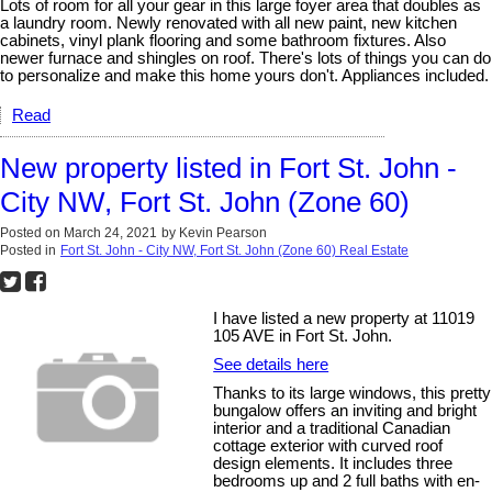
Lots of room for all your gear in this large foyer area that doubles as
a laundry room. Newly renovated with all new paint, new kitchen
cabinets, vinyl plank flooring and some bathroom fixtures. Also
newer furnace and shingles on roof. There's lots of things you can do
to personalize and make this home yours don't. Appliances included.
Read
New property listed in Fort St. John -
City NW, Fort St. John (Zone 60)
Posted on
March 24, 2021
by
Kevin Pearson
Posted in
Fort St. John - City NW, Fort St. John (Zone 60) Real Estate
I have listed a new property at 11019
105 AVE in Fort St. John.
See details here
Thanks to its large windows, this pretty
bungalow offers an inviting and bright
interior and a traditional Canadian
cottage exterior with curved roof
design elements. It includes three
bedrooms up and 2 full baths with en-