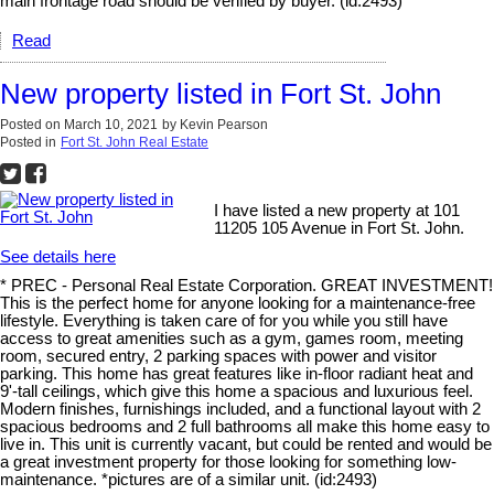
main frontage road should be verified by buyer. (id:2493)
Read
New property listed in Fort St. John
Posted on
March 10, 2021
by
Kevin Pearson
Posted in
Fort St. John Real Estate
I have listed a new property at 101
11205 105 Avenue in Fort St. John.
See details here
* PREC - Personal Real Estate Corporation. GREAT INVESTMENT!
This is the perfect home for anyone looking for a maintenance-free
lifestyle. Everything is taken care of for you while you still have
access to great amenities such as a gym, games room, meeting
room, secured entry, 2 parking spaces with power and visitor
parking. This home has great features like in-floor radiant heat and
9'-tall ceilings, which give this home a spacious and luxurious feel.
Modern finishes, furnishings included, and a functional layout with 2
spacious bedrooms and 2 full bathrooms all make this home easy to
live in. This unit is currently vacant, but could be rented and would be
a great investment property for those looking for something low-
maintenance. *pictures are of a similar unit. (id:2493)