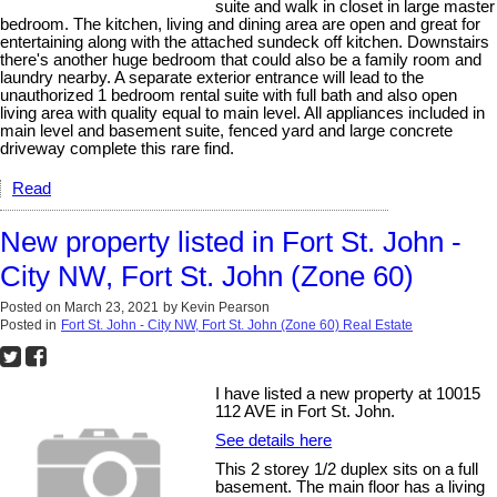
suite and walk in closet in large master
bedroom. The kitchen, living and dining area are open and great for
entertaining along with the attached sundeck off kitchen. Downstairs
there's another huge bedroom that could also be a family room and
laundry nearby. A separate exterior entrance will lead to the
unauthorized 1 bedroom rental suite with full bath and also open
living area with quality equal to main level. All appliances included in
main level and basement suite, fenced yard and large concrete
driveway complete this rare find.
Read
New property listed in Fort St. John -
City NW, Fort St. John (Zone 60)
Posted on
March 23, 2021
by
Kevin Pearson
Posted in
Fort St. John - City NW, Fort St. John (Zone 60) Real Estate
I have listed a new property at 10015
112 AVE in Fort St. John.
See details here
This 2 storey 1/2 duplex sits on a full
basement. The main floor has a living