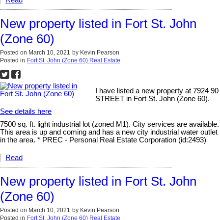
Read
New property listed in Fort St. John
(Zone 60)
Posted on
March 10, 2021
by
Kevin Pearson
Posted in
Fort St. John (Zone 60) Real Estate
I have listed a new property at 7924 90
STREET in Fort St. John (Zone 60).
See details here
7500 sq. ft. light industrial lot (zoned M1). City services are available.
This area is up and coming and has a new city industrial water outlet
in the area. * PREC - Personal Real Estate Corporation (id:2493)
Read
New property listed in Fort St. John
(Zone 60)
Posted on
March 10, 2021
by
Kevin Pearson
Posted in
Fort St. John (Zone 60) Real Estate