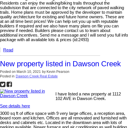
Residents can enjoy the walking/biking trails throughout the
subdivision that are connected to the city network of paved walking
trails. Home plans must be approved by the developer to maintain
quality architecture for existing and future home owners. These are
at an all time best prices! We can help set you up with reputable
builders if required and we also have many plans on file you can
preview if needed. Builders please contact us to learn about
additional incentives. Send me a message and I will send you full info
package with all available lots & prices (id:2493)
Read
New property listed in Dawson Creek
Posted on
March 10, 2021
by
Kevin Pearson
Posted in
Dawson Creek Real Estate
I have listed a new property at 1112
102 AVE in Dawson Creek.
See details here
3000 sq ft of office space with 9 very large offices, a reception area,
board room and kitchen. Offices are all renovated and furnished with
desks and cabinets etc. Located in the downtown area with lots of
parking available. Newer furnace and air conditioning as well building