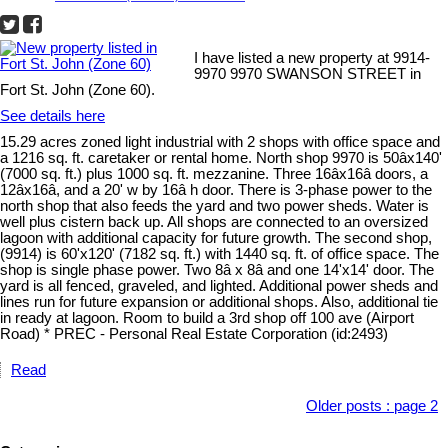
I have listed a new property at 9914-
9970 9970 SWANSON STREET in
Fort St. John (Zone 60).
See details here
15.29 acres zoned light industrial with 2 shops with office space and
a 1216 sq. ft. caretaker or rental home. North shop 9970 is 50âx140'
(7000 sq. ft.) plus 1000 sq. ft. mezzanine. Three 16âx16â doors, a
12âx16â, and a 20' w by 16â h door. There is 3-phase power to the
north shop that also feeds the yard and two power sheds. Water is
well plus cistern back up. All shops are connected to an oversized
lagoon with additional capacity for future growth. The second shop,
(9914) is 60'x120' (7182 sq. ft.) with 1440 sq. ft. of office space. The
shop is single phase power. Two 8â x 8â and one 14'x14' door. The
yard is all fenced, graveled, and lighted. Additional power sheds and
lines run for future expansion or additional shops. Also, additional tie
in ready at lagoon. Room to build a 3rd shop off 100 ave (Airport
Road) * PREC - Personal Real Estate Corporation (id:2493)
Read
Older posts
:
page 2