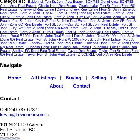
Categories:
Baldonnel, Fort St. John Real Estate
|
BCNREB Out of Area, BCNREB
Out of Area Real Estate
|
Charlie Lake Real Estate
|
Charlie Lake, Fort St. John (Zone 60)
Real Estate
|
Chetwynd Real Estate
|
Dawson Creek Real Estate
|
Fort St. John (Zone 60)
Real Estate
|
Fort St. John - City NE, Fort St. John (Zone 60) Real Estate
|
Fort St. John -
City NE, Fort St. John Real Estate
|
Fort St. John - City NW, Fort St. John (Zone 60) Real
Estate
|
Fort St. John - City NW, Fort St. John Real Estate
|
Fort St. John - City SE, Fort St.
John (Zone 60) Real Estate
|
Fort St. John - City SE, Fort St. John Real Estate
|
Fort St.
John - City SW, Fort St. John (Zone 60) Real Estate
|
Fort St. John - City SW, Fort St. John
Real Estate
|
Fort St. John - Rural E 100th, Fort St. John (Zone 60) Real Estate
|
Fort St.
John - Rural E 100th, Fort St. John Real Estate
|
Fort St. John - Rural W 100th, Fort St. John
(Zone 60) Real Estate
|
Fort St. John - Rural W 100th, Fort St. John Real Estate
|
Fort St.
John Real Estate
|
Goodlow, Fort St. John Real Estate
|
Hudsons Hope, Fort St. John (Zone
60) Real Estate
|
Hudsons Hope, Fort St. John Real Estate
|
Lakeshore, Fort St. John Real
Estate
|
Shelley, PG Rural East Real Estate
|
Taylor Real Estate
|
Taylor, Fort St. John (Zone
60) Real Estate
|
Taylor, Fort St. John Real Estate
|
Z BCNREB Out of Area Real Estate
Navigate
Home
|
All Listings
|
Buying
|
Selling
|
Blog
|
About
|
Contact
Contact
Cell 250-787-6737
kevin@kevinpearson.ca
101-9120 100 Avenue
Fort St. John, BC
V1J 1X4