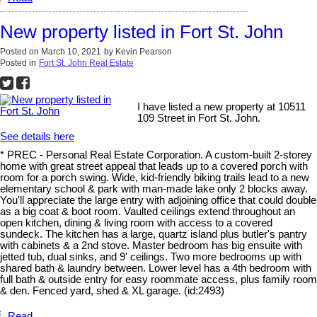
New property listed in Fort St. John
Posted on
March 10, 2021
by
Kevin Pearson
Posted in
Fort St. John Real Estate
I have listed a new property at 10511
109 Street in Fort St. John.
See details here
* PREC - Personal Real Estate Corporation. A custom-built 2-storey
home with great street appeal that leads up to a covered porch with
room for a porch swing. Wide, kid-friendly biking trails lead to a new
elementary school & park with man-made lake only 2 blocks away.
You'll appreciate the large entry with adjoining office that could double
as a big coat & boot room. Vaulted ceilings extend throughout an
open kitchen, dining & living room with access to a covered
sundeck. The kitchen has a large, quartz island plus butler's pantry
with cabinets & a 2nd stove. Master bedroom has big ensuite with
jetted tub, dual sinks, and 9' ceilings. Two more bedrooms up with
shared bath & laundry between. Lower level has a 4th bedroom with
full bath & outside entry for easy roommate access, plus family room
& den. Fenced yard, shed & XL garage. (id:2493)
Read