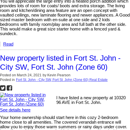
You will appreciate the large entry into a heated porch addition which
provides lots of room for coats/ boots and extra storage. The living
room and kitchen/dining area feature are an open concept with
vaulted ceilings, new laminate flooring and newer appliances. A Good
sized master bedroom with en-suite at one side and 2 kids
bedrooms with family room/play area and full bath at the other side.
This would make a great size starter home with a fenced yard &
sundeck.
Read
New property listed in Fort St. John -
City SW, Fort St. John (Zone 60)
Posted on
March 24, 2021
by
Kevin Pearson
Posted in
Fort St. John - City SW, Fort St. John (Zone 60) Real Estate
I have listed a new property at 10320
96 AVE in Fort St. John.
See details here
Your home ownership should start here in this cozy 2-bedroom
home close to all amenities. The covered verandah entrance will
allow you to enjoy those warm summers or rainy days under cover.