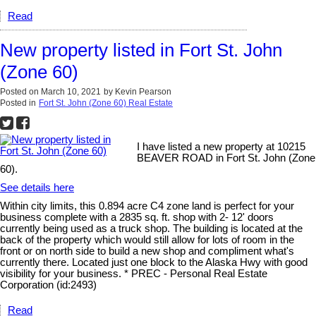
Read
New property listed in Fort St. John
(Zone 60)
Posted on
March 10, 2021
by
Kevin Pearson
Posted in
Fort St. John (Zone 60) Real Estate
I have listed a new property at 10215
BEAVER ROAD in Fort St. John (Zone
60).
See details here
Within city limits, this 0.894 acre C4 zone land is perfect for your
business complete with a 2835 sq. ft. shop with 2- 12' doors
currently being used as a truck shop. The building is located at the
back of the property which would still allow for lots of room in the
front or on north side to build a new shop and compliment what's
currently there. Located just one block to the Alaska Hwy with good
visibility for your business. * PREC - Personal Real Estate
Corporation (id:2493)
Read