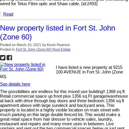
wired for Telus Fibre optic and Shaw cable. (id:2493)
Read
New property listed in Fort St. John
(Zone 60)
Posted on
March 10, 2021
by
Kevin Pearson
Posted in
Fort St. John (Zone 60) Real Estate
I have listed a new property at 9215
100 AVENUE in Fort St. John (Zone
60).
See details here
The possibilities are endless for this mixed use building!! 1368 sq ft
Retail commercial space up front plus 1356 sq Ft garage/warehouse
at back with drive through bay doors and three bedroom 1356 sq ft
apartment above with large sundeck and backyard area. This
property is located in a highly visible location on main street with
much parking on this large double fenced lot. This would make a
great retail space from hair dresser to vehicle sales, laundry,
restaurant and repairs and many more uses in between. Live
upstairs and rent out the two commercial spaces below or just rent