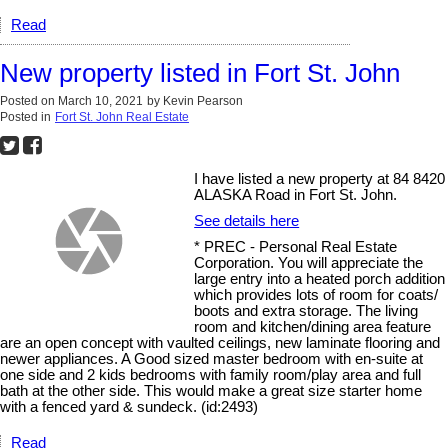
Read
New property listed in Fort St. John
Posted on
March 10, 2021
by
Kevin Pearson
Posted in
Fort St. John Real Estate
I have listed a new property at 84 8420
ALASKA Road in Fort St. John.
See details here
* PREC - Personal Real Estate
Corporation. You will appreciate the
large entry into a heated porch addition
which provides lots of room for coats/
boots and extra storage. The living
room and kitchen/dining area feature
are an open concept with vaulted ceilings, new laminate flooring and
newer appliances. A Good sized master bedroom with en-suite at
one side and 2 kids bedrooms with family room/play area and full
bath at the other side. This would make a great size starter home
with a fenced yard & sundeck. (id:2493)
Read