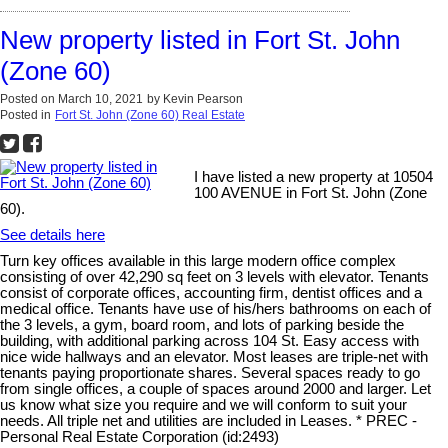
New property listed in Fort St. John
(Zone 60)
Posted on
March 10, 2021
by
Kevin Pearson
Posted in
Fort St. John (Zone 60) Real Estate
I have listed a new property at 10504
100 AVENUE in Fort St. John (Zone
60).
See details here
Turn key offices available in this large modern office complex
consisting of over 42,290 sq feet on 3 levels with elevator. Tenants
consist of corporate offices, accounting firm, dentist offices and a
medical office. Tenants have use of his/hers bathrooms on each of
the 3 levels, a gym, board room, and lots of parking beside the
building, with additional parking across 104 St. Easy access with
nice wide hallways and an elevator. Most leases are triple-net with
tenants paying proportionate shares. Several spaces ready to go
from single offices, a couple of spaces around 2000 and larger. Let
us know what size you require and we will conform to suit your
needs. All triple net and utilities are included in Leases. * PREC -
Personal Real Estate Corporation (id:2493)