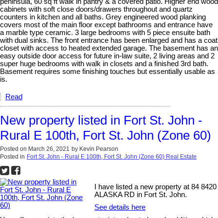
peninsula, 60 sq ft walk in pantry & a covered patio. Higher end wood
cabinets with soft close doors/drawers throughout and quartz
counters in kitchen and all baths. Grey engineered wood planking
covers most of the main floor except bathrooms and entrance have
a marble type ceramic. 3 large bedrooms with 5 piece ensuite bath
with dual sinks. The front entrance has been enlarged and has a coat
closet with access to heated extended garage. The basement has an
easy outside door access for future in-law suite, 2 living areas and 2
super huge bedrooms with walk in closets and a finished 3rd bath.
Basement requires some finishing touches but essentially usable as
is.
Read
New property listed in Fort St. John -
Rural E 100th, Fort St. John (Zone 60)
Posted on
March 26, 2021
by
Kevin Pearson
Posted in
Fort St. John - Rural E 100th, Fort St. John (Zone 60) Real Estate
I have listed a new property at 84 8420
ALASKA RD in Fort St. John.
See details here