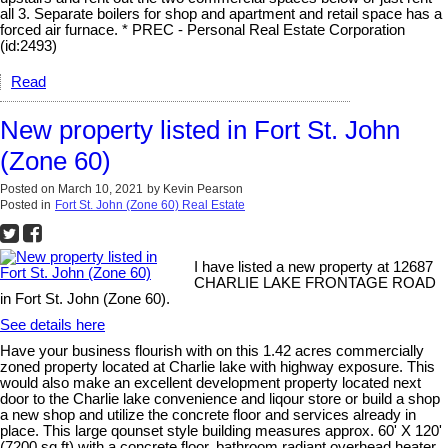
all 3. Separate boilers for shop and apartment and retail space has a
forced air furnace. * PREC - Personal Real Estate Corporation
(id:2493)
Read
New property listed in Fort St. John
(Zone 60)
Posted on
March 10, 2021
by
Kevin Pearson
Posted in
Fort St. John (Zone 60) Real Estate
I have listed a new property at 12687
CHARLIE LAKE FRONTAGE ROAD
in Fort St. John (Zone 60).
See details here
Have your business flourish with on this 1.42 acres commercially
zoned property located at Charlie lake with highway exposure. This
would also make an excellent development property located next
door to the Charlie lake convenience and liqour store or build a shop
a new shop and utilize the concrete floor and services already in
place. This large qounset style building measures approx. 60' X 120'
(7200 sq ft) with a concrete floor, bathroom,radiant overhead heater.