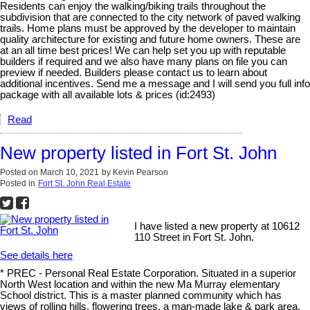
Residents can enjoy the walking/biking trails throughout the
subdivision that are connected to the city network of paved walking
trails. Home plans must be approved by the developer to maintain
quality architecture for existing and future home owners. These are
at an all time best prices! We can help set you up with reputable
builders if required and we also have many plans on file you can
preview if needed. Builders please contact us to learn about
additional incentives. Send me a message and I will send you full info
package with all available lots & prices (id:2493)
Read
New property listed in Fort St. John
Posted on
March 10, 2021
by
Kevin Pearson
Posted in
Fort St. John Real Estate
I have listed a new property at 10612
110 Street in Fort St. John.
See details here
* PREC - Personal Real Estate Corporation. Situated in a superior
North West location and within the new Ma Murray elementary
School district. This is a master planned community which has
views of rolling hills, flowering trees, a man-made lake & park area.