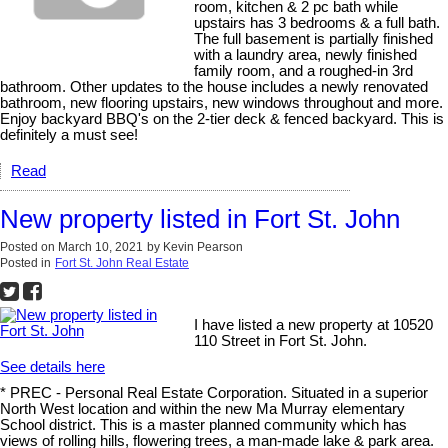
room, kitchen & 2 pc bath while
upstairs has 3 bedrooms & a full bath.
The full basement is partially finished
with a laundry area, newly finished
family room, and a roughed-in 3rd
bathroom. Other updates to the house includes a newly renovated
bathroom, new flooring upstairs, new windows throughout and more.
Enjoy backyard BBQ's on the 2-tier deck & fenced backyard. This is
definitely a must see!
Read
New property listed in Fort St. John
Posted on
March 10, 2021
by
Kevin Pearson
Posted in
Fort St. John Real Estate
I have listed a new property at 10520
110 Street in Fort St. John.
See details here
* PREC - Personal Real Estate Corporation. Situated in a superior
North West location and within the new Ma Murray elementary
School district. This is a master planned community which has
views of rolling hills, flowering trees, a man-made lake & park area.