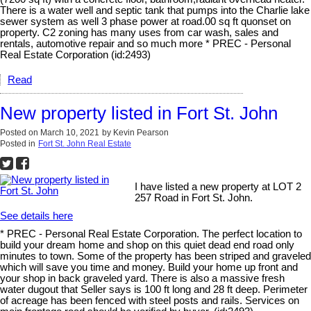
There is a water well and septic tank that pumps into the Charlie lake
sewer system as well 3 phase power at road.00 sq ft quonset on
property. C2 zoning has many uses from car wash, sales and
rentals, automotive repair and so much more * PREC - Personal
Real Estate Corporation (id:2493)
Read
New property listed in Fort St. John
Posted on
March 10, 2021
by
Kevin Pearson
Posted in
Fort St. John Real Estate
I have listed a new property at LOT 2
257 Road in Fort St. John.
See details here
* PREC - Personal Real Estate Corporation. The perfect location to
build your dream home and shop on this quiet dead end road only
minutes to town. Some of the property has been striped and graveled
which will save you time and money. Build your home up front and
your shop in back graveled yard. There is also a massive fresh
water dugout that Seller says is 100 ft long and 28 ft deep. Perimeter
of acreage has been fenced with steel posts and rails. Services on