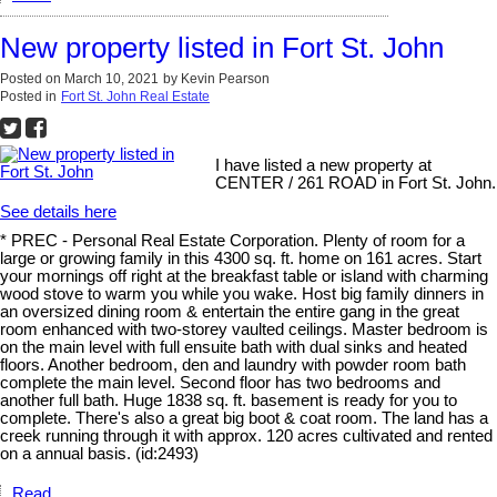
New property listed in Fort St. John
Posted on
March 10, 2021
by
Kevin Pearson
Posted in
Fort St. John Real Estate
I have listed a new property at
CENTER / 261 ROAD in Fort St. John.
See details here
* PREC - Personal Real Estate Corporation. Plenty of room for a
large or growing family in this 4300 sq. ft. home on 161 acres. Start
your mornings off right at the breakfast table or island with charming
wood stove to warm you while you wake. Host big family dinners in
an oversized dining room & entertain the entire gang in the great
room enhanced with two-storey vaulted ceilings. Master bedroom is
on the main level with full ensuite bath with dual sinks and heated
floors. Another bedroom, den and laundry with powder room bath
complete the main level. Second floor has two bedrooms and
another full bath. Huge 1838 sq. ft. basement is ready for you to
complete. There's also a great big boot & coat room. The land has a
creek running through it with approx. 120 acres cultivated and rented
on a annual basis. (id:2493)
Read