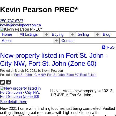
Kevin Pearson PREC*
250-787-6737
kevin@kevinpearson.ca
Home
All Listings
Buying
Selling
Blog
About
Contact
RSS
New property listed in Fort St. John -
City NW, Fort St. John (Zone 60)
Posted on
March 30, 2021
by
Kevin Pearson
Posted in
Fort St. John - City NW, Fort St. John (Zone 60) Real Estate
I have listed a new property at 10212
117 AVE in Fort St. John.
See details here
New 2021 home with finishing touches just being completed. Vaulted
ceilings through great room area with high end kitchen with