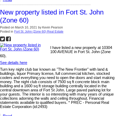
New property listed in Fort St. John
(Zone 60)
Posted on
March 10, 2021
by
Kevin Pearson
Posted in
Fort St. John (Zone 60) Real Estate
I have listed a new property at 10304
100 AVENUE in Fort St. John (Zone
60).
See details here
Turn key night club bar known as "The New Frontier" with land &
buildings, liquor Primary license, full commercial kitchen, stocked
coolers and everything you need to open the doors and start making
money. The night club consists of 7500 sq ft concrete block main
building and a 1600 sq ft storage building centrally located in the
central downtown area of Fort St John. Large paved parking lot for
your guests. The interior is so interesting with many years of unique
collections adorning the walls and ceiling throughout. Financial
statements available to qualified buyers. * PREC - Personal Real
Estate Corporation (id:2493)