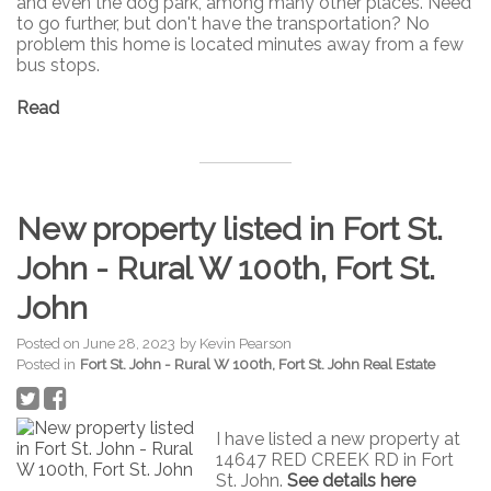
and even the dog park, among many other places. Need
to go further, but don't have the transportation? No
problem this home is located minutes away from a few
bus stops.
Read
New property listed in Fort St.
John - Rural W 100th, Fort St.
John
Posted on
June 28, 2023
by
Kevin Pearson
Posted in
Fort St. John - Rural W 100th, Fort St. John Real Estate
I have listed a new property at
14647 RED CREEK RD in Fort
St. John.
See details here