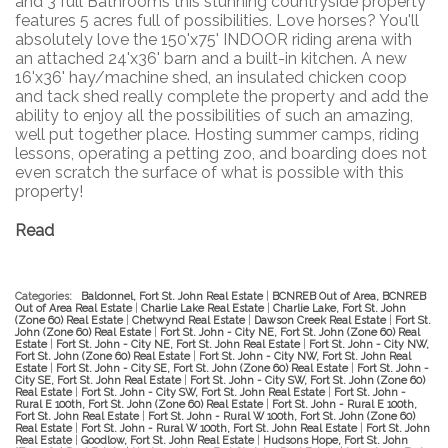
and 3 full Bathrooms this stunning countryside property
features 5 acres full of possibilities. Love horses? You'll
absolutely love the 150'x75' INDOOR riding arena with
an attached 24'x36' barn and a built-in kitchen. A new
16'x36' hay/machine shed, an insulated chicken coop
and tack shed really complete the property and add the
ability to enjoy all the possibilities of such an amazing,
well put together place. Hosting summer camps, riding
lessons, operating a petting zoo, and boarding does not
even scratch the surface of what is possible with this
property!
Read
Categories:
Baldonnel, Fort St. John Real Estate
|
BCNREB Out of Area, BCNREB
Out of Area Real Estate
|
Charlie Lake Real Estate
|
Charlie Lake, Fort St. John
(Zone 60) Real Estate
|
Chetwynd Real Estate
|
Dawson Creek Real Estate
|
Fort St.
John (Zone 60) Real Estate
|
Fort St. John - City NE, Fort St. John (Zone 60) Real
Estate
|
Fort St. John - City NE, Fort St. John Real Estate
|
Fort St. John - City NW,
Fort St. John (Zone 60) Real Estate
|
Fort St. John - City NW, Fort St. John Real
Estate
|
Fort St. John - City SE, Fort St. John (Zone 60) Real Estate
|
Fort St. John -
City SE, Fort St. John Real Estate
|
Fort St. John - City SW, Fort St. John (Zone 60)
Real Estate
|
Fort St. John - City SW, Fort St. John Real Estate
|
Fort St. John -
Rural E 100th, Fort St. John (Zone 60) Real Estate
|
Fort St. John - Rural E 100th,
Fort St. John Real Estate
|
Fort St. John - Rural W 100th, Fort St. John (Zone 60)
Real Estate
|
Fort St. John - Rural W 100th, Fort St. John Real Estate
|
Fort St. John
Real Estate
|
Goodlow, Fort St. John Real Estate
|
Hudsons Hope, Fort St. John