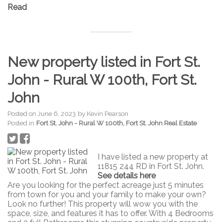
Read
New property listed in Fort St.
John - Rural W 100th, Fort St.
John
Posted on
June 6, 2023
by
Kevin Pearson
Posted in
Fort St. John - Rural W 100th, Fort St. John Real Estate
I have listed a new property at
11815 244 RD in Fort St. John.
See details here
Are you looking for the perfect acreage just 5 minutes
from town for you and your family to make your own?
Look no further! This property will wow you with the
space, size, and features it has to offer. With 4 Bedrooms