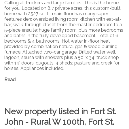
Calling all truckers and large families! This is the home
for you. Located on 8.7 private acres, this custom-built
home with 2527 sq. ft. main floor has many super
features den; oversized living room kitchen with eat-at-
bar; walk-through closet from the master bedroom to a
5-piece ensuite; huge family room; plus more bedrooms
and baths in the fully developed basement. Total of 6
bedrooms & 4 bathrooms. Hot water in-floor heat
provided by combination natural gas & wood burning
furnace. Attached two-car garage. Drilled water well,
lagoon, sauna with showers plus a 50' x 34' truck shop
with 14' doors; dugouts, 4 sheds; pasture and creek for
horses. Appliances included.
Read
New property listed in Fort St.
John - Rural W 100th, Fort St.