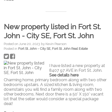
New property listed in Fort St.
John - City SE, Fort St. John
Posted on
June 20, 2023
by
Kevin Pearson
Posted in
Fort St. John - City SE, Fort St. John Real Estate
I have listed a new property at
8407 97 AVE in Fort St. John.
See details here
Charming home, primary bedroom along with two other
bedrooms upstairs. A sized kitchen & living room,
downstairs you will find a family room along with two
other bedrooms. Next door there is a 50' X 150' vacant
lot that the seller would consider a special package
deal!