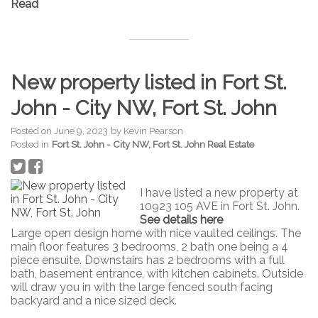
Read
New property listed in Fort St.
John - City NW, Fort St. John
Posted on
June 9, 2023
by
Kevin Pearson
Posted in
Fort St. John - City NW, Fort St. John Real Estate
I have listed a new property at
10923 105 AVE in Fort St. John.
See details here
Large open design home with nice vaulted ceilings. The
main floor features 3 bedrooms, 2 bath one being a 4
piece ensuite. Downstairs has 2 bedrooms with a full
bath, basement entrance, with kitchen cabinets. Outside
will draw you in with the large fenced south facing
backyard and a nice sized deck.