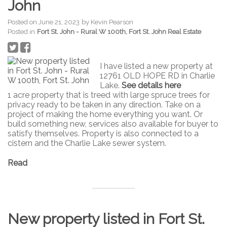
John
Posted on
June 21, 2023
by
Kevin Pearson
Posted in
Fort St. John - Rural W 100th, Fort St. John Real Estate
I have listed a new property at
12761 OLD HOPE RD in Charlie
Lake.
See details here
1 acre property that is treed with large spruce trees for
privacy ready to be taken in any direction. Take on a
project of making the home everything you want. Or
build something new, services also available for buyer to
satisfy themselves. Property is also connected to a
cistern and the Charlie Lake sewer system.
Read
New property listed in Fort St.