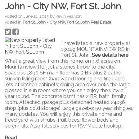
John - City NW, Fort St. John
Posted on
June 21, 2023
by
Kevin Pearson
Posted in
Fort St. John - City NW, Fort St. John Real Estate
I have listed a new property at
13049 MOUNTAINVIEW RD in
Fort St. John.
See details here
What a great view from this home, on 4.6 acres on
Mountainview Rd, just a stones throw to the city.
Spacious 1890 SF main floor has 3 BR plus 2 baths,
sunken living room (hardwood flooring and fireplace);
lots of kitchen cabinets; dining area overlooks the large
glassed in sun room where you can enjoy the view all
year round. The concrete bsmt has 2 BR, bath, family
room. Attached garage plus detached heated 24x36
shop (plus cold storage), large gazebo; 50 year shingles,
many updates. You will enjoy this private home and
treed yard with shrubs, fruit trees, flower beds and
perennials. Also full services for RV/Mobile hookup.
Read