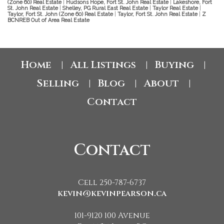
(Zone 60) Real Estate
|
Hudsons Hope, Fort St. John Real Estate
|
Lakeshore, Fort
St. John Real Estate
|
Shelley, PG Rural East Real Estate
|
Taylor Real Estate
|
Taylor, Fort St. John (Zone 60) Real Estate
|
Taylor, Fort St. John Real Estate
|
Z
BCNREB Out of Area Real Estate
Home
All Listings
Buying
|
|
|
Selling
Blog
About
|
|
|
Contact
Contact
Cell 250-787-6737
kevin@kevinpearson.ca
101-9120 100 Avenue