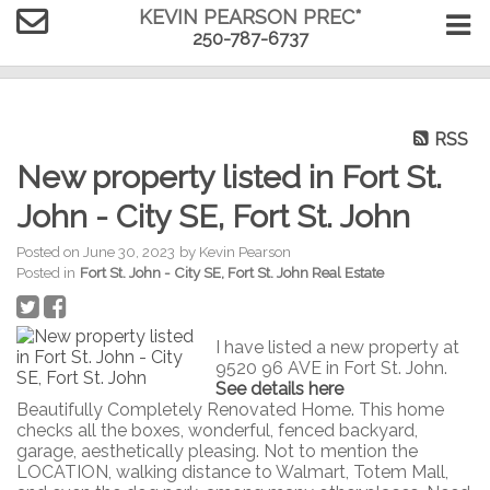
KEVIN PEARSON PREC*
250-787-6737
RSS
New property listed in Fort St.
John - City SE, Fort St. John
Posted on
June 30, 2023
by
Kevin Pearson
Posted in
Fort St. John - City SE, Fort St. John Real Estate
I have listed a new property at
9520 96 AVE in Fort St. John.
See details here
Beautifully Completely Renovated Home. This home
checks all the boxes, wonderful, fenced backyard,
garage, aesthetically pleasing. Not to mention the
LOCATION, walking distance to Walmart, Totem Mall,