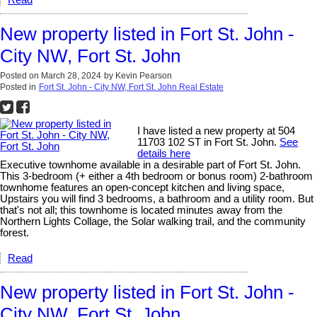
Read
New property listed in Fort St. John -
City NW, Fort St. John
Posted on
March 28, 2024
by
Kevin Pearson
Posted in
Fort St. John - City NW, Fort St. John Real Estate
I have listed a new property at 504
11703 102 ST in Fort St. John.
See
details here
Executive townhome available in a desirable part of Fort St. John.
This 3-bedroom (+ either a 4th bedroom or bonus room) 2-bathroom
townhome features an open-concept kitchen and living space,
Upstairs you will find 3 bedrooms, a bathroom and a utility room. But
that's not all; this townhome is located minutes away from the
Northern Lights Collage, the Solar walking trail, and the community
forest.
Read
New property listed in Fort St. John -
City NW, Fort St. John