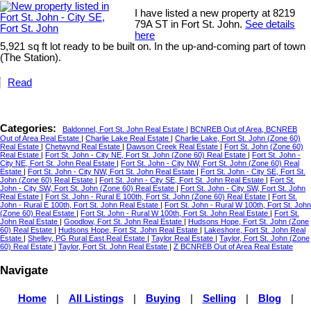
I have listed a new property at 8219
79A ST in Fort St. John.
See details
here
5,921 sq ft lot ready to be built on. In the up-and-coming part of town
(The Station).
Read
Categories:
Baldonnel, Fort St. John Real Estate
|
BCNREB Out of Area, BCNREB
Out of Area Real Estate
|
Charlie Lake Real Estate
|
Charlie Lake, Fort St. John (Zone 60)
Real Estate
|
Chetwynd Real Estate
|
Dawson Creek Real Estate
|
Fort St. John (Zone 60)
Real Estate
|
Fort St. John - City NE, Fort St. John (Zone 60) Real Estate
|
Fort St. John -
City NE, Fort St. John Real Estate
|
Fort St. John - City NW, Fort St. John (Zone 60) Real
Estate
|
Fort St. John - City NW, Fort St. John Real Estate
|
Fort St. John - City SE, Fort St.
John (Zone 60) Real Estate
|
Fort St. John - City SE, Fort St. John Real Estate
|
Fort St.
John - City SW, Fort St. John (Zone 60) Real Estate
|
Fort St. John - City SW, Fort St. John
Real Estate
|
Fort St. John - Rural E 100th, Fort St. John (Zone 60) Real Estate
|
Fort St.
John - Rural E 100th, Fort St. John Real Estate
|
Fort St. John - Rural W 100th, Fort St. John
(Zone 60) Real Estate
|
Fort St. John - Rural W 100th, Fort St. John Real Estate
|
Fort St.
John Real Estate
|
Goodlow, Fort St. John Real Estate
|
Hudsons Hope, Fort St. John (Zone
60) Real Estate
|
Hudsons Hope, Fort St. John Real Estate
|
Lakeshore, Fort St. John Real
Estate
|
Shelley, PG Rural East Real Estate
|
Taylor Real Estate
|
Taylor, Fort St. John (Zone
60) Real Estate
|
Taylor, Fort St. John Real Estate
|
Z BCNREB Out of Area Real Estate
Navigate
Home
|
All Listings
|
Buying
|
Selling
|
Blog
|