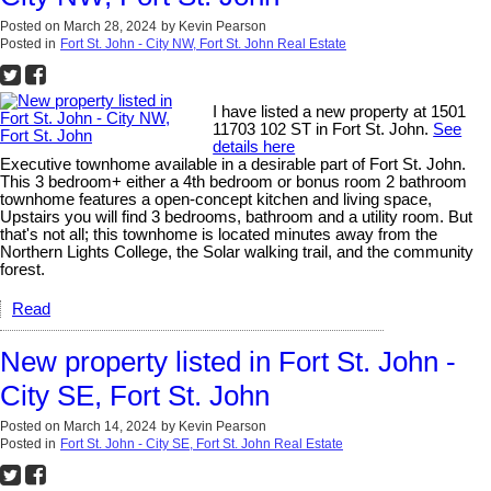
Posted on
March 28, 2024
by
Kevin Pearson
Posted in
Fort St. John - City NW, Fort St. John Real Estate
I have listed a new property at 1501
11703 102 ST in Fort St. John.
See
details here
Executive townhome available in a desirable part of Fort St. John.
This 3 bedroom+ either a 4th bedroom or bonus room 2 bathroom
townhome features a open-concept kitchen and living space,
Upstairs you will find 3 bedrooms, bathroom and a utility room. But
that's not all; this townhome is located minutes away from the
Northern Lights College, the Solar walking trail, and the community
forest.
Read
New property listed in Fort St. John -
City SE, Fort St. John
Posted on
March 14, 2024
by
Kevin Pearson
Posted in
Fort St. John - City SE, Fort St. John Real Estate