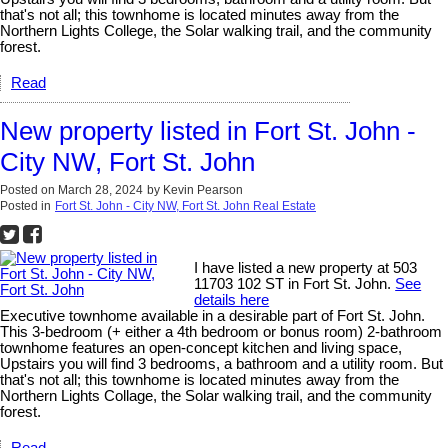
that's not all; this townhome is located minutes away from the
Northern Lights College, the Solar walking trail, and the community
forest.
Read
New property listed in Fort St. John -
City NW, Fort St. John
Posted on
March 28, 2024
by
Kevin Pearson
Posted in
Fort St. John - City NW, Fort St. John Real Estate
I have listed a new property at 503
11703 102 ST in Fort St. John.
See
details here
Executive townhome available in a desirable part of Fort St. John.
This 3-bedroom (+ either a 4th bedroom or bonus room) 2-bathroom
townhome features an open-concept kitchen and living space,
Upstairs you will find 3 bedrooms, a bathroom and a utility room. But
that's not all; this townhome is located minutes away from the
Northern Lights Collage, the Solar walking trail, and the community
forest.