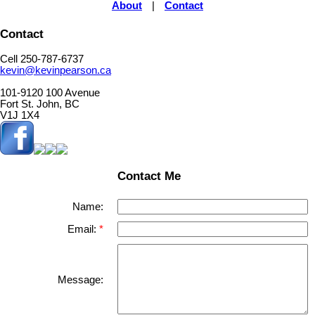
About
|
Contact
Contact
Cell 250-787-6737
kevin@kevinpearson.ca
101-9120 100 Avenue
Fort St. John, BC
V1J 1X4
Contact Me
Name:
Email:
Message: