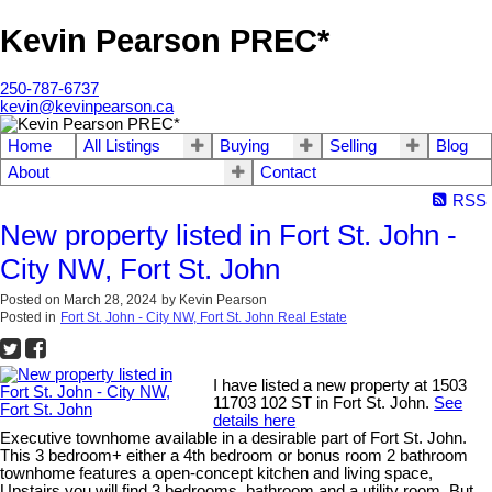
Kevin Pearson PREC*
250-787-6737
kevin@kevinpearson.ca
Home
All Listings
Buying
Selling
Blog
About
Contact
RSS
New property listed in Fort St. John -
City NW, Fort St. John
Posted on
March 28, 2024
by
Kevin Pearson
Posted in
Fort St. John - City NW, Fort St. John Real Estate
I have listed a new property at 1503
11703 102 ST in Fort St. John.
See
details here
Executive townhome available in a desirable part of Fort St. John.
This 3 bedroom+ either a 4th bedroom or bonus room 2 bathroom
townhome features a open-concept kitchen and living space,
Upstairs you will find 3 bedrooms, bathroom and a utility room. But