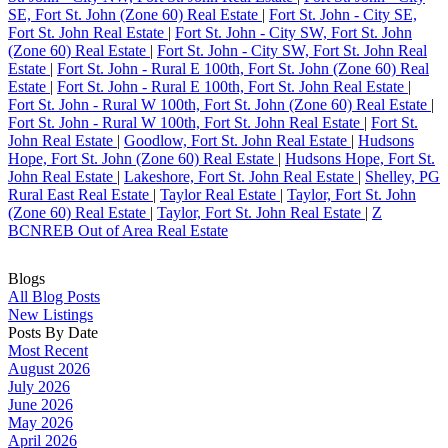
SE, Fort St. John (Zone 60) Real Estate
|
Fort St. John - City SE,
Fort St. John Real Estate
|
Fort St. John - City SW, Fort St. John
(Zone 60) Real Estate
|
Fort St. John - City SW, Fort St. John Real
Estate
|
Fort St. John - Rural E 100th, Fort St. John (Zone 60) Real
Estate
|
Fort St. John - Rural E 100th, Fort St. John Real Estate
|
Fort St. John - Rural W 100th, Fort St. John (Zone 60) Real Estate
|
Fort St. John - Rural W 100th, Fort St. John Real Estate
|
Fort St.
John Real Estate
|
Goodlow, Fort St. John Real Estate
|
Hudsons
Hope, Fort St. John (Zone 60) Real Estate
|
Hudsons Hope, Fort St.
John Real Estate
|
Lakeshore, Fort St. John Real Estate
|
Shelley, PG
Rural East Real Estate
|
Taylor Real Estate
|
Taylor, Fort St. John
(Zone 60) Real Estate
|
Taylor, Fort St. John Real Estate
|
Z
BCNREB Out of Area Real Estate
Blogs
All Blog Posts
New Listings
Posts By Date
Most Recent
August 2026
July 2026
June 2026
May 2026
April 2026