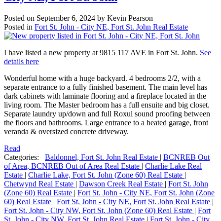
Posted on
September 6, 2024
by
Kevin Pearson
Posted in
Fort St. John - City NE, Fort St. John Real Estate
I have listed a new property at 9815 117 AVE in Fort St. John.
See
details here
Wonderful home with a huge backyard. 4 bedrooms 2/2, with a
separate entrance to a fully finished basement. The main level has
dark cabinets with laminate flooring and a fireplace located in the
living room. The Master bedroom has a full ensuite and big closet.
Separate laundry up/down and full Roxul sound proofing between
the floors and bathrooms. Large entrance to a heated garage, front
veranda & oversized concrete driveway.
Read
Categories:
Baldonnel, Fort St. John Real Estate
|
BCNREB Out
of Area, BCNREB Out of Area Real Estate
|
Charlie Lake Real
Estate
|
Charlie Lake, Fort St. John (Zone 60) Real Estate
|
Chetwynd Real Estate
|
Dawson Creek Real Estate
|
Fort St. John
(Zone 60) Real Estate
|
Fort St. John - City NE, Fort St. John (Zone
60) Real Estate
|
Fort St. John - City NE, Fort St. John Real Estate
|
Fort St. John - City NW, Fort St. John (Zone 60) Real Estate
|
Fort
St. John - City NW, Fort St. John Real Estate
|
Fort St. John - City