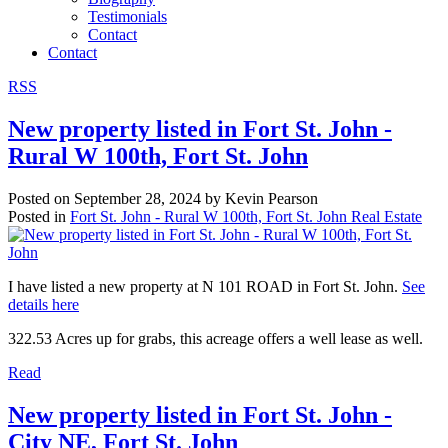
Testimonials
Contact
Contact
RSS
New property listed in Fort St. John -
Rural W 100th, Fort St. John
Posted on
September 28, 2024
by
Kevin Pearson
Posted in
Fort St. John - Rural W 100th, Fort St. John Real Estate
I have listed a new property at N 101 ROAD in Fort St. John.
See
details here
322.53 Acres up for grabs, this acreage offers a well lease as well.
Read
New property listed in Fort St. John -
City NE, Fort St. John