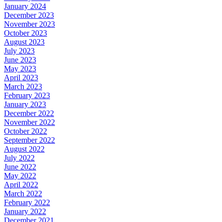
January 2024
December 2023
November 2023
October 2023
August 2023
July 2023
June 2023
May 2023
April 2023
March 2023
February 2023
January 2023
December 2022
November 2022
October 2022
September 2022
August 2022
July 2022
June 2022
May 2022
April 2022
March 2022
February 2022
January 2022
December 2021