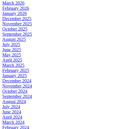
March 2026
February 2026
January 2026
December 2025
November 2025
October 2025
September 2025
August 2025
July 2025
June 2025
May 2025
April 2025
March 2025
February 2025
January 2025
December 2024
November 2024
October 2024
September 2024
August 2024
July 2024
June 2024
April 2024
March 2024
February 2024