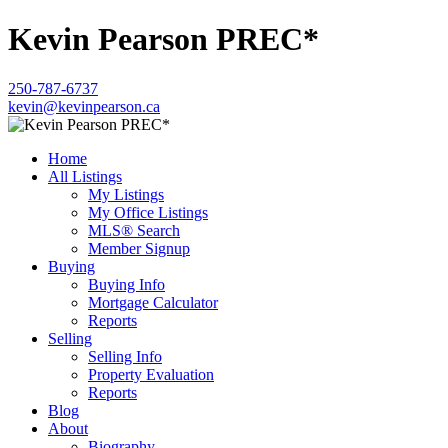
Kevin Pearson PREC*
250-787-6737
kevin@kevinpearson.ca
Home
All Listings
My Listings
My Office Listings
MLS® Search
Member Signup
Buying
Buying Info
Mortgage Calculator
Reports
Selling
Selling Info
Property Evaluation
Reports
Blog
About
Biography