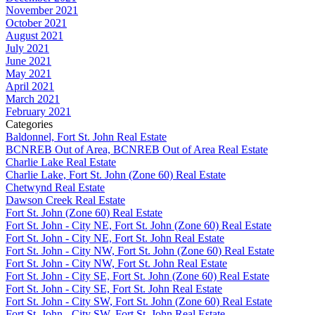
November 2021
October 2021
August 2021
July 2021
June 2021
May 2021
April 2021
March 2021
February 2021
Categories
Baldonnel, Fort St. John Real Estate
BCNREB Out of Area, BCNREB Out of Area Real Estate
Charlie Lake Real Estate
Charlie Lake, Fort St. John (Zone 60) Real Estate
Chetwynd Real Estate
Dawson Creek Real Estate
Fort St. John (Zone 60) Real Estate
Fort St. John - City NE, Fort St. John (Zone 60) Real Estate
Fort St. John - City NE, Fort St. John Real Estate
Fort St. John - City NW, Fort St. John (Zone 60) Real Estate
Fort St. John - City NW, Fort St. John Real Estate
Fort St. John - City SE, Fort St. John (Zone 60) Real Estate
Fort St. John - City SE, Fort St. John Real Estate
Fort St. John - City SW, Fort St. John (Zone 60) Real Estate
Fort St. John - City SW, Fort St. John Real Estate