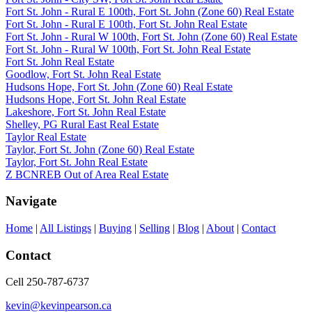
Fort St. John - Rural E 100th, Fort St. John (Zone 60) Real Estate
Fort St. John - Rural E 100th, Fort St. John Real Estate
Fort St. John - Rural W 100th, Fort St. John (Zone 60) Real Estate
Fort St. John - Rural W 100th, Fort St. John Real Estate
Fort St. John Real Estate
Goodlow, Fort St. John Real Estate
Hudsons Hope, Fort St. John (Zone 60) Real Estate
Hudsons Hope, Fort St. John Real Estate
Lakeshore, Fort St. John Real Estate
Shelley, PG Rural East Real Estate
Taylor Real Estate
Taylor, Fort St. John (Zone 60) Real Estate
Taylor, Fort St. John Real Estate
Z BCNREB Out of Area Real Estate
Navigate
Home
|
All Listings
|
Buying
|
Selling
|
Blog
|
About
|
Contact
Contact
Cell 250-787-6737
kevin@kevinpearson.ca