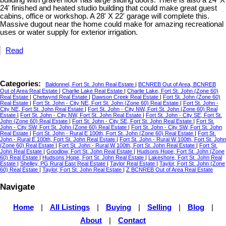
building with gravel floor has large sliding doors. There is also a 24' X
24' finished and heated studio building that could make great guest
cabins, office or workshop. A 28' X 22' garage will complete this.
Massive dugout near the home could make for amazing recreational
uses or water supply for exterior irrigation.
Read
Categories:
Baldonnel, Fort St. John Real Estate
|
BCNREB Out of Area, BCNREB
Out of Area Real Estate
|
Charlie Lake Real Estate
|
Charlie Lake, Fort St. John (Zone 60)
Real Estate
|
Chetwynd Real Estate
|
Dawson Creek Real Estate
|
Fort St. John (Zone 60)
Real Estate
|
Fort St. John - City NE, Fort St. John (Zone 60) Real Estate
|
Fort St. John -
City NE, Fort St. John Real Estate
|
Fort St. John - City NW, Fort St. John (Zone 60) Real
Estate
|
Fort St. John - City NW, Fort St. John Real Estate
|
Fort St. John - City SE, Fort St.
John (Zone 60) Real Estate
|
Fort St. John - City SE, Fort St. John Real Estate
|
Fort St.
John - City SW, Fort St. John (Zone 60) Real Estate
|
Fort St. John - City SW, Fort St. John
Real Estate
|
Fort St. John - Rural E 100th, Fort St. John (Zone 60) Real Estate
|
Fort St.
John - Rural E 100th, Fort St. John Real Estate
|
Fort St. John - Rural W 100th, Fort St. John
(Zone 60) Real Estate
|
Fort St. John - Rural W 100th, Fort St. John Real Estate
|
Fort St.
John Real Estate
|
Goodlow, Fort St. John Real Estate
|
Hudsons Hope, Fort St. John (Zone
60) Real Estate
|
Hudsons Hope, Fort St. John Real Estate
|
Lakeshore, Fort St. John Real
Estate
|
Shelley, PG Rural East Real Estate
|
Taylor Real Estate
|
Taylor, Fort St. John (Zone
60) Real Estate
|
Taylor, Fort St. John Real Estate
|
Z BCNREB Out of Area Real Estate
Navigate
Home
|
All Listings
|
Buying
|
Selling
|
Blog
|
About
|
Contact