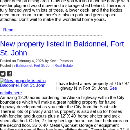
upper deck off dining area. Outside you will find a double garage with
welder plug and wood stove and a storage shed behind. There is a
fully fenced yard with lots of trees, a lower deck, and if the kiddos
need more room to run there's is also a park and green space
attached. Don't wait to make this wonderful home yours.
Read
New property listed in Baldonnel, Fort
St. John
Posted on
February 4, 2026
by
Kevin Pearson
Posted in
Baldonnel, Fort St. John Real Estate
I have listed a new property at 7157 97
Highway N in Fort St. John.
See
details here
Amazing 12.20 acres bordering the Alaska highway within the City
boundaries which will make a great holding property for future
highway development as you enter the City from the East side.
There is lots of privacy and this property is also set up for horses
with fencing and dugouts plus a 12' X 40' horse shelter and tack
shed attached. Older, 2-storey heritage home has four bedrooms on
the second floor. 36' X 40' Metal Quonset storage or equipment