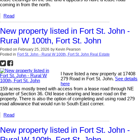
coming in from the north.
Read
New property listed in Fort St. John -
Rural W 100th, Fort St. John
Posted on
February 25, 2026
by
Kevin Pearson
Posted in
Fort St. John - Rural W 100th, Fort St. John Real Estate
I have listed a new property at 17408
279 Road in Fort St. John.
See details
here
159 acres mostly treed with access from a lease road through NE
quarter of Section 36. Old lease clearing and lease road on the
property. There is also the option of completing and using road 279
road allowance that would run to South East corner.
Read
New property listed in Fort St. John -
Rural W 100th, Fort St. John