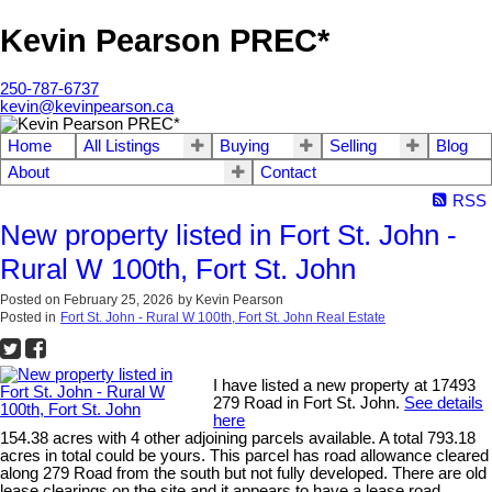
Kevin Pearson PREC*
250-787-6737
kevin@kevinpearson.ca
Home
All Listings
Buying
Selling
Blog
About
Contact
RSS
New property listed in Fort St. John -
Rural W 100th, Fort St. John
Posted on
February 25, 2026
by
Kevin Pearson
Posted in
Fort St. John - Rural W 100th, Fort St. John Real Estate
I have listed a new property at 17493
279 Road in Fort St. John.
See details
here
154.38 acres with 4 other adjoining parcels available. A total 793.18
acres in total could be yours. This parcel has road allowance cleared
along 279 Road from the south but not fully developed. There are old
lease clearings on the site and it appears to have a lease road