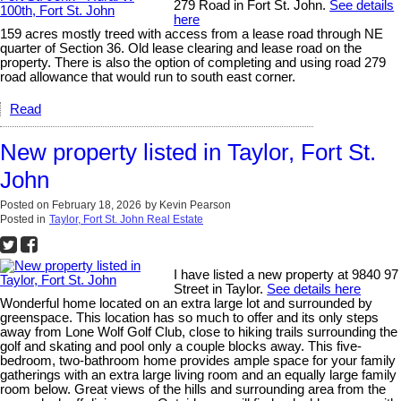
279 Road in Fort St. John.
See details
here
159 acres mostly treed with access from a lease road through NE
quarter of Section 36. Old lease clearing and lease road on the
property. There is also the option of completing and using road 279
road allowance that would run to south east corner.
Read
New property listed in Taylor, Fort St.
John
Posted on
February 18, 2026
by
Kevin Pearson
Posted in
Taylor, Fort St. John Real Estate
I have listed a new property at 9840 97
Street in Taylor.
See details here
Wonderful home located on an extra large lot and surrounded by
greenspace. This location has so much to offer and its only steps
away from Lone Wolf Golf Club, close to hiking trails surrounding the
golf and skating and pool only a couple blocks away. This five-
bedroom, two-bathroom home provides ample space for your family
gatherings with an extra large living room and an equally large family
room below. Great views of the hills and surrounding area from the