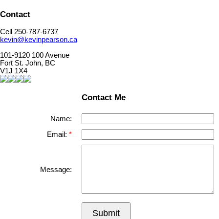
Contact
Cell 250-787-6737
kevin@kevinpearson.ca
101-9120 100 Avenue
Fort St. John, BC
V1J 1X4
Contact Me
Name:
Email:
Message:
Submit