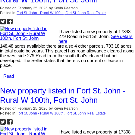
Posted on
February 25, 2026
by
Kevin Pearson
Posted in
Fort St. John - Rural W 100th, Fort St. John Real Estate
I have listed a new property at 17343
279 Road in Fort St. John.
See details
here
148.48 acres available; there are also 4 other parcels. 793.18 acres
in total could be yours. This parcel has road allowance cleared along
the west side 279 Road from the south that's cleared but not
developed. The Seller states that there is no current oil lease in
place.
Read
New property listed in Fort St. John -
Rural W 100th, Fort St. John
Posted on
February 25, 2026
by
Kevin Pearson
Posted in
Fort St. John - Rural W 100th, Fort St. John Real Estate
I have listed a new property at 17308