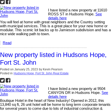
I have listed a new property at 11610
ROSS ST in Hudsons Hope.
See
details here
You will feel at home with great neighbors and the Country setting
with municipal services. This is a great place for your new home or
modular. This scenic lot backs up to Jamieson subdivision and has a
nice wide walking path to town.
Read
New property listed in Hudsons Hope,
Fort St. John
Posted on
January 25, 2023
by
Kevin Pearson
Posted in
Hudsons Hope, Fort St. John Real Estate
I have listed a new property at 9504
CANYON DR in Hudsons Hope.
See
details here
Boutique Hotel in the heart of New Industry! Opened in 2012, this
13,840 sq ft, 26 unit hotel will be home to long term corporate tenants
for several years to come due to lots of industrial construction &