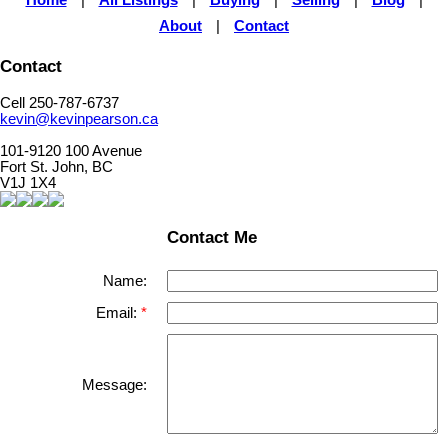
Home
|
All Listings
|
Buying
|
Selling
|
Blog
|
About
|
Contact
Contact
Cell 250-787-6737
kevin@kevinpearson.ca
101-9120 100 Avenue
Fort St. John, BC
V1J 1X4
Contact Me
Name:
Email:
Message: