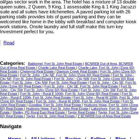
oil/gas sector work in the area. The hotel has a mixture of 13 double
queen suites, 2 Queen, 9 King, 1 assessable King & 1 King Jacuzzi
suite and all suites have kitchenettes. A paved parking lot with 26
parking stalls provides lots of guest parking and they can be
welcomed like home in the lobby with breakfast and computer kiosk
work stations. Onsite laundry and full staff make this turn key
Investment perfect for you.
Read
Categories:
Baldonnel, Fort St. John Real Estate
|
BCNREB Out of Area, BCNREB
Out of Area Real Estate
|
Charlie Lake Real Estate
|
Charlie Lake, Fort St. John (Zone 60)
Real Estate
|
Chetwynd Real Estate
|
Dawson Creek Real Estate
|
Fort St. John (Zone 60)
Real Estate
|
Fort St. John - City NE, Fort St. John (Zone 60) Real Estate
|
Fort St. John -
City NE, Fort St. John Real Estate
|
Fort St. John - City NW, Fort St. John (Zone 60) Real
Estate
|
Fort St. John - City NW, Fort St. John Real Estate
|
Fort St. John - City SE, Fort St.
John (Zone 60) Real Estate
|
Fort St. John - City SE, Fort St. John Real Estate
|
Fort St.
John - City SW, Fort St. John (Zone 60) Real Estate
|
Fort St. John - City SW, Fort St. John
Real Estate
|
Fort St. John - Rural E 100th, Fort St. John (Zone 60) Real Estate
|
Fort St.
John - Rural E 100th, Fort St. John Real Estate
|
Fort St. John - Rural W 100th, Fort St. John
(Zone 60) Real Estate
|
Fort St. John - Rural W 100th, Fort St. John Real Estate
|
Fort St.
John Real Estate
|
Goodlow, Fort St. John Real Estate
|
Hudsons Hope, Fort St. John (Zone
60) Real Estate
|
Hudsons Hope, Fort St. John Real Estate
|
Lakeshore, Fort St. John Real
Estate
|
Shelley, PG Rural East Real Estate
|
Taylor Real Estate
|
Taylor, Fort St. John (Zone
60) Real Estate
|
Taylor, Fort St. John Real Estate
|
Z BCNREB Out of Area Real Estate
Navigate