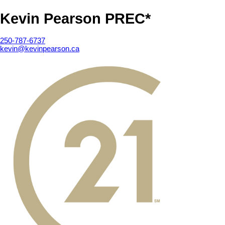
Kevin Pearson PREC*
250-787-6737
kevin@kevinpearson.ca