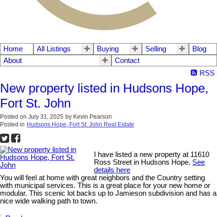
Home
All Listings
Buying
Selling
Blog
About
Contact
RSS
New property listed in Hudsons Hope,
Fort St. John
Posted on
July 31, 2025
by
Kevin Pearson
Posted in
Hudsons Hope, Fort St. John Real Estate
I have listed a new property at 11610
Ross Street in Hudsons Hope.
See
details here
You will feel at home with great neighbors and the Country setting
with municipal services. This is a great place for your new home or
modular. This scenic lot backs up to Jamieson subdivision and has a
nice wide walking path to town.