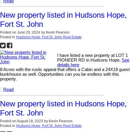
Read
New property listed in Hudsons Hope,
Fort St. John
Posted on
June 29, 2024
by
Kevin Pearson
Posted in
Hudsons Hope, Fort St. John Real Estate
I have listed a new property at LOT 1
PIONEER RD in Hudsons Hope.
See
details here
8 Acres with the rustic appeal that offers a Cabin and a 24X18 guest
bunkhouse as well. Opportunities can you be endless with this
property.
Read
New property listed in Hudsons Hope,
Fort St. John
Posted on
August 18, 2023
by
Kevin Pearson
Posted in
Hudsons Hope, Fort St. John Real Estate