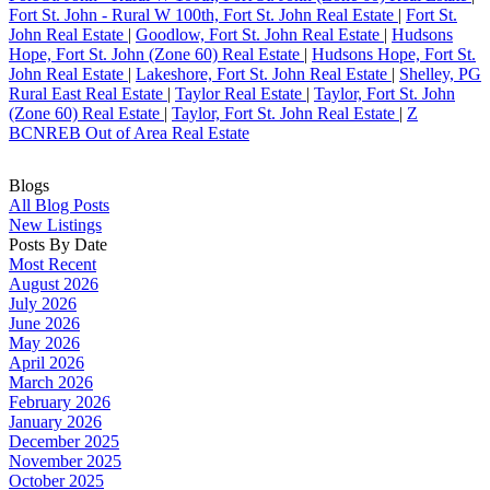
Fort St. John - Rural W 100th, Fort St. John Real Estate
|
Fort St.
John Real Estate
|
Goodlow, Fort St. John Real Estate
|
Hudsons
Hope, Fort St. John (Zone 60) Real Estate
|
Hudsons Hope, Fort St.
John Real Estate
|
Lakeshore, Fort St. John Real Estate
|
Shelley, PG
Rural East Real Estate
|
Taylor Real Estate
|
Taylor, Fort St. John
(Zone 60) Real Estate
|
Taylor, Fort St. John Real Estate
|
Z
BCNREB Out of Area Real Estate
Blogs
All Blog Posts
New Listings
Posts By Date
Most Recent
August 2026
July 2026
June 2026
May 2026
April 2026
March 2026
February 2026
January 2026
December 2025
November 2025
October 2025