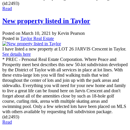
(id:2493)
Read
New property listed in Taylor
Posted on
March 10, 2021
by
Kevin Pearson
Posted in
Taylor Real Estate
I have listed a new property at LOT 26 JARVIS Crescent in Taylor.
See details here
* PREC - Personal Real Estate Corporation. Where Peace and
Prosperity meet best describes this new 50-lot subdivision developed
by the District of Taylor with all services in place at lot lines. With
these extra-large lots you will find walking trails that wind
throughout the center of lots and join up with the park areas and
sidewalks. Everything you will need for your new home and family
to live a great life can be found here on Jarvis Crescent and don't
forget about all of the amenities close by such as 18-hole golf
course, curling rink, arena with multiple skating areas and
swimming pool. Only a few selected lots have been placed on MLS
with others available by requesting full subdivision package.
(id:2493)
Read