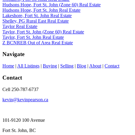
Hudsons Hope, Fort St. John (Zone 60) Real Estate
Hudsons Hope, Fort St. John Real Estate
Lakeshore, Fort St. John Real Estate
Shelley, PG Rural East Real Estate
Taylor Real Estate
Taylor, Fort St. John (Zone 60) Real Estate
Taylor, Fort St. John Real Estate
Z BCNREB Out of Area Real Estate
Navigate
Home
|
All Listings
|
Buying
|
Selling
|
Blog
|
About
|
Contact
Contact
Cell 250-787-6737
kevin@kevinpearson.ca
101-9120 100 Avenue
Fort St. John, BC