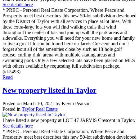
See details here
* PREC - Personal Real Estate Corporation. Where Peace and
Prosperity meet best describes this new 50-lot subdivision developed
by the District of Taylor with all services in place at lot lines. With
these extra-large lots you will find walking trails that wind
throughout the center of lots and join up with the park areas and
sidewalks. Everything you will need for your new home and family
to live a great life can be found here on Jarvis Crescent and don't
forget about all of the amenities close by such as 18-hole golf
course, curling rink, arena with multiple skating areas and
swimming pool. Only a few selected lots have been placed on MLS
with others available by requesting full subdivision package.
(id:2493)
Read
New property listed in Taylor
Posted on
March 10, 2021
by
Kevin Pearson
Posted in
Taylor Real Estate
I have listed a new property at LOT 47 JARVIS Crescent in Taylor.
See details here
* PREC - Personal Real Estate Corporation. Where Peace and
Prosperity meet best describes this new 50-lot subdivision developed