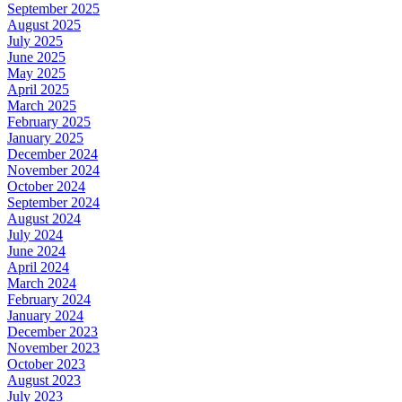
September 2025
August 2025
July 2025
June 2025
May 2025
April 2025
March 2025
February 2025
January 2025
December 2024
November 2024
October 2024
September 2024
August 2024
July 2024
June 2024
April 2024
March 2024
February 2024
January 2024
December 2023
November 2023
October 2023
August 2023
July 2023