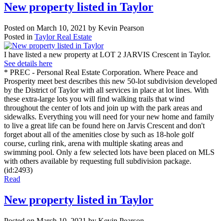
New property listed in Taylor
Posted on
March 10, 2021
by
Kevin Pearson
Posted in
Taylor Real Estate
I have listed a new property at LOT 2 JARVIS Crescent in Taylor.
See details here
* PREC - Personal Real Estate Corporation. Where Peace and
Prosperity meet best describes this new 50-lot subdivision developed
by the District of Taylor with all services in place at lot lines. With
these extra-large lots you will find walking trails that wind
throughout the center of lots and join up with the park areas and
sidewalks. Everything you will need for your new home and family
to live a great life can be found here on Jarvis Crescent and don't
forget about all of the amenities close by such as 18-hole golf
course, curling rink, arena with multiple skating areas and
swimming pool. Only a few selected lots have been placed on MLS
with others available by requesting full subdivision package.
(id:2493)
Read
New property listed in Taylor
Posted on
March 10, 2021
by
Kevin Pearson