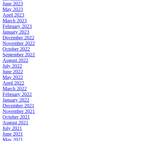
June 2023
May 2023
April 2023
March 2023
February 2023
January 2023
December 2022
November 2022
October 2022
September 2022
August 2022
July 2022
June 2022
May 2022
April 2022
March 2022
February 2022
January 2022
December 2021
November 2021
October 2021
August 2021
July 2021
June 2021
May 2021