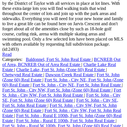
by the District of Taylor with all services in place at lot lines. With
these extra-large lots you will find walking trails that wind
throughout the center of lots and join up with the park areas and
sidewalks. Everything you will need for your new home and family
to live a great life can be found here on Jarvis Crescent and don't
forget about all of the amenities close by such as 18-hole golf
course, curling rink, arena with multiple skating areas and
swimming pool. Only a few selected lots have been placed on MLS
with others available by requesting full subdivision package.
(id:2493)
Read
Categories:
Baldonnel, Fort St. John Real Estate
|
BCNREB Out
of Area, BCNREB Out of Area Real Estate
|
Charlie Lake Real
Estate
|
Charlie Lake, Fort St. John (Zone 60) Real Estate
|
Chetwynd Real Estate
|
Dawson Creek Real Estate
|
Fort St. John
(Zone 60) Real Estate
|
Fort St. John - City NE, Fort St. John (Zone
60) Real Estate
|
Fort St. John - City NE, Fort St. John Real Estate
|
Fort St. John - City NW, Fort St. John (Zone 60) Real Estate
|
Fort
St. John - City NW, Fort St. John Real Estate
|
Fort St. John - City
SE, Fort St. John (Zone 60) Real Estate
|
Fort St. John - City SE,
Fort St. John Real Estate
|
Fort St. John - City SW, Fort St. John
(Zone 60) Real Estate
|
Fort St. John - City SW, Fort St. John Real
Estate
|
Fort St. John - Rural E 100th, Fort St. John (Zone 60) Real
Estate
|
Fort St. John - Rural E 100th, Fort St. John Real Estate
|
Fort St. John - Rural W 100th, Fort St. John (Zone 60) Real Estate
|