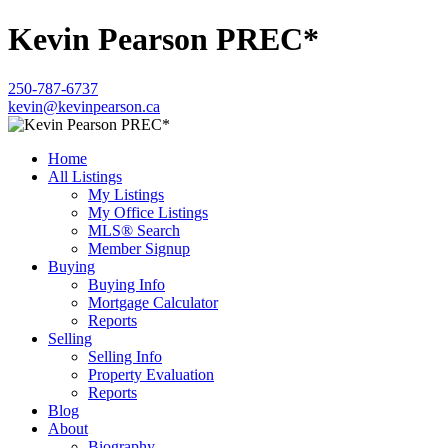
Kevin Pearson PREC*
250-787-6737
kevin@kevinpearson.ca
Home
All Listings
My Listings
My Office Listings
MLS® Search
Member Signup
Buying
Buying Info
Mortgage Calculator
Reports
Selling
Selling Info
Property Evaluation
Reports
Blog
About
Biography