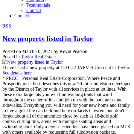
Testimonials
Contact
Contact
RSS
New property listed in Taylor
Posted on
March 10, 2021
by
Kevin Pearson
Posted in
Taylor Real Estate
I have listed a new property at LOT 22 JARVIS Crescent in Taylor.
See details here
* PREC - Personal Real Estate Corporation. Where Peace and
Prosperity meet best describes this new 50-lot subdivision developed
by the District of Taylor with all services in place at lot lines. With
these extra-large lots you will find walking trails that wind
throughout the center of lots and join up with the park areas and
sidewalks. Everything you will need for your new home and family
to live a great life can be found here on Jarvis Crescent and don't
forget about all of the amenities close by such as 18-hole golf
course, curling rink, arena with multiple skating areas and
swimming pool. Only a few selected lots have been placed on MLS
with others available by requesting full subdivision package.