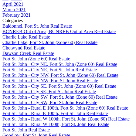
April 2021
March 2021
February 2021
Categories
Baldonnel, Fort St. John Real Estate
BCNREB Out of Area, BCNREB Out of Area Real Estate
Charlie Lake Real Estate
Charlie Lake, Fort St. John (Zone 60) Real Estate
Chetwynd Real Estate
Dawson Creek Real Estate
Fort St. John (Zone 60) Real Estate
Fort St. John - City NE, Fort St. John (Zone 60) Real Estate
Fort St. John - City NE, Fort St. John Real Estate
Fort St. John - City NW, Fort St. John (Zone 60) Real Estate
Fort St. John - City NW, Fort St. John Real Estate
Fort St. John - City SE, Fort St. John (Zone 60) Real Estate
Fort St. John - City SE, Fort St. John Real Estate
Fort St. John - City SW, Fort St. John (Zone 60) Real Estate
Fort St. John - City SW, Fort St. John Real Estate
Fort St. John - Rural E 100th, Fort St. John (Zone 60) Real Estate
Fort St. John - Rural E 100th, Fort St. John Real Estate
Fort St. John - Rural W 100th, Fort St. John (Zone 60) Real Estate
Fort St. John - Rural W 100th, Fort St. John Real Estate
Fort St. John Real Estate
Goodlow, Fort St. John Real Estate