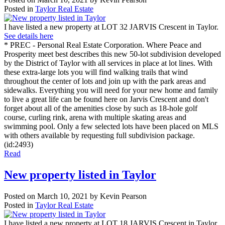
Posted in
Taylor Real Estate
I have listed a new property at LOT 32 JARVIS Crescent in Taylor.
See details here
* PREC - Personal Real Estate Corporation. Where Peace and
Prosperity meet best describes this new 50-lot subdivision developed
by the District of Taylor with all services in place at lot lines. With
these extra-large lots you will find walking trails that wind
throughout the center of lots and join up with the park areas and
sidewalks. Everything you will need for your new home and family
to live a great life can be found here on Jarvis Crescent and don't
forget about all of the amenities close by such as 18-hole golf
course, curling rink, arena with multiple skating areas and
swimming pool. Only a few selected lots have been placed on MLS
with others available by requesting full subdivision package.
(id:2493)
Read
New property listed in Taylor
Posted on
March 10, 2021
by
Kevin Pearson
Posted in
Taylor Real Estate
I have listed a new property at LOT 18 JARVIS Crescent in Taylor.