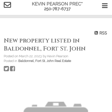
KEVIN PEARSON PREC*
250-787-6737
RSS
New property listed in
Baldonnel, Fort St. John
Posted on
March 22, 2023
by
Kevin Pearson
Posted in
Baldonnel, Fort St. John Real Estate