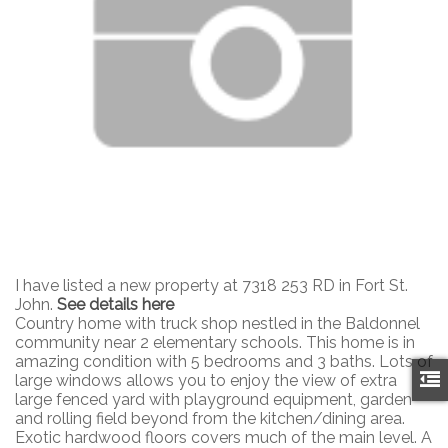
I have listed a new property at 7318 253 RD in Fort St.
John.
See details here
Country home with truck shop nestled in the Baldonnel
community near 2 elementary schools. This home is in
amazing condition with 5 bedrooms and 3 baths. Lots of
large windows allows you to enjoy the view of extra
large fenced yard with playground equipment, garden
and rolling field beyond from the kitchen/dining area.
Exotic hardwood floors covers much of the main level. A