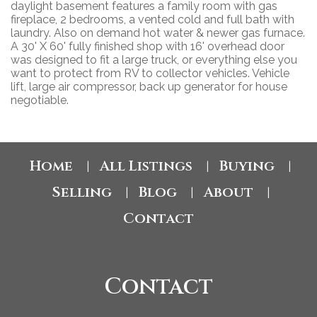
daylight basement features a family room with gas
fireplace, 2 bedrooms, a vented cold and full bath with
laundry. Also on demand hot water & newer gas furnace.
A 30' X 60' fully finished shop with 16' overhead door
was designed to fit a large truck, or everything else you
want to protect from RV to collector vehicles. Vehicle
lift, large air compressor, back up generator for house
negotiable.
Home
All Listings
Buying
|
|
|
Selling
Blog
About
|
|
|
Contact
Contact