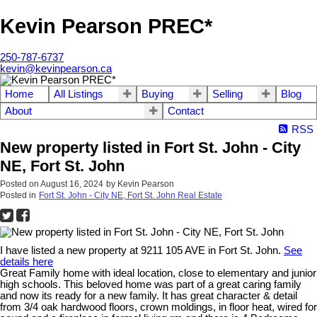
Kevin Pearson PREC*
250-787-6737
kevin@kevinpearson.ca
Home
All Listings
Buying
Selling
Blog
About
Contact
RSS
New property listed in Fort St. John - City
NE, Fort St. John
Posted on
August 16, 2024
by
Kevin Pearson
Posted in
Fort St. John - City NE, Fort St. John Real Estate
I have listed a new property at 9211 105 AVE in Fort St. John.
See
details here
Great Family home with ideal location, close to elementary and junior
high schools. This beloved home was part of a great caring family
and now its ready for a new family. It has great character & detail
from 3/4 oak hardwood floors, crown moldings, in floor heat, wired for