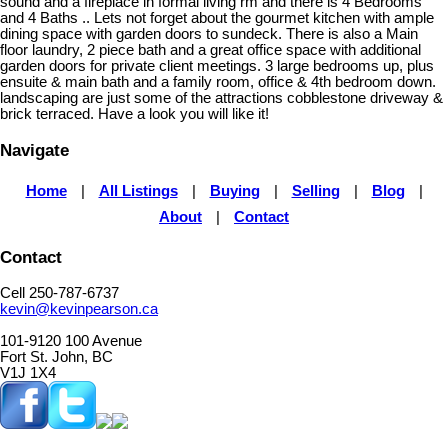
sound and a fireplace in formal living rm and there is 4 Bedrooms
and 4 Baths .. Lets not forget about the gourmet kitchen with ample
dining space with garden doors to sundeck. There is also a Main
floor laundry, 2 piece bath and a great office space with additional
garden doors for private client meetings. 3 large bedrooms up, plus
ensuite & main bath and a family room, office & 4th bedroom down.
landscaping are just some of the attractions cobblestone driveway &
brick terraced. Have a look you will like it!
Navigate
Home
|
All Listings
|
Buying
|
Selling
|
Blog
|
About
|
Contact
Contact
Cell 250-787-6737
kevin@kevinpearson.ca
101-9120 100 Avenue
Fort St. John, BC
V1J 1X4