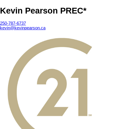
Kevin Pearson PREC*
250-787-6737
kevin@kevinpearson.ca