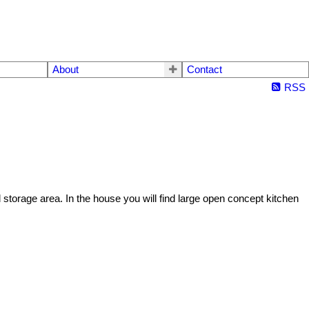
About
Contact
RSS
torage area. In the house you will find large open concept kitchen