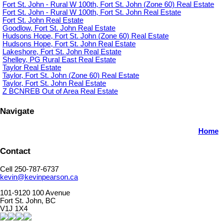
Fort St. John - Rural W 100th, Fort St. John (Zone 60) Real Estate
Fort St. John - Rural W 100th, Fort St. John Real Estate
Fort St. John Real Estate
Goodlow, Fort St. John Real Estate
Hudsons Hope, Fort St. John (Zone 60) Real Estate
Hudsons Hope, Fort St. John Real Estate
Lakeshore, Fort St. John Real Estate
Shelley, PG Rural East Real Estate
Taylor Real Estate
Taylor, Fort St. John (Zone 60) Real Estate
Taylor, Fort St. John Real Estate
Z BCNREB Out of Area Real Estate
Navigate
Home
Contact
Cell 250-787-6737
kevin@kevinpearson.ca
101-9120 100 Avenue
Fort St. John, BC
V1J 1X4