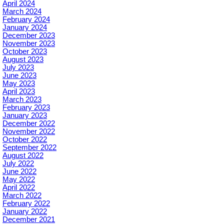
April 2024
March 2024
February 2024
January 2024
December 2023
November 2023
October 2023
August 2023
July 2023
June 2023
May 2023
April 2023
March 2023
February 2023
January 2023
December 2022
November 2022
October 2022
September 2022
August 2022
July 2022
June 2022
May 2022
April 2022
March 2022
February 2022
January 2022
December 2021