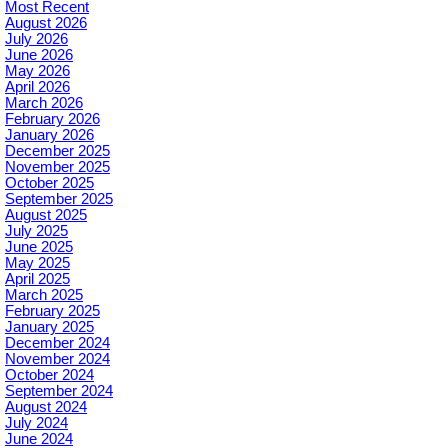
Most Recent
August 2026
July 2026
June 2026
May 2026
April 2026
March 2026
February 2026
January 2026
December 2025
November 2025
October 2025
September 2025
August 2025
July 2025
June 2025
May 2025
April 2025
March 2025
February 2025
January 2025
December 2024
November 2024
October 2024
September 2024
August 2024
July 2024
June 2024