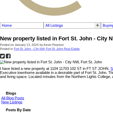
Home
All Listings
Buyin
New property listed in Fort St. John - City 
Posted on
January 13, 2024
by
Kevin Pearson
Posted in
Fort St. John - City NW, Fort St. John Real Estate
I have listed a new property at 1104 11703 102 ST in FT ST JOHN.
S
Executive townhome available in a desirable part of Fort St. John. T
and living space. Located minutes from the Northern Lights College, a
Blogs
All Blog Posts
New Listings
Posts By Date