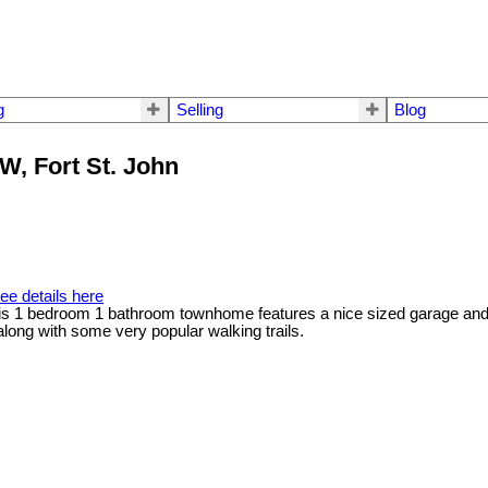
g
Selling
Blog
NW, Fort St. John
ee details here
his 1 bedroom 1 bathroom townhome features a nice sized garage and s
long with some very popular walking trails.