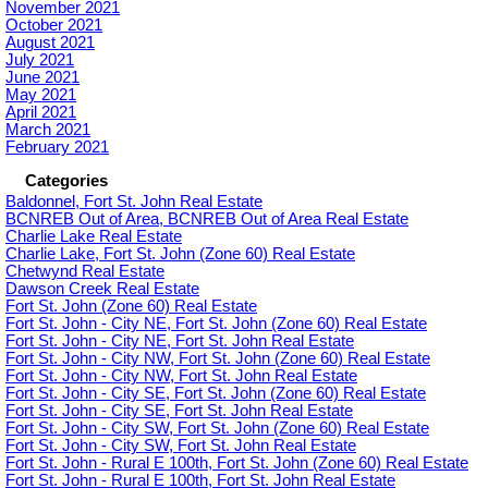
November 2021
October 2021
August 2021
July 2021
June 2021
May 2021
April 2021
March 2021
February 2021
Categories
Baldonnel, Fort St. John Real Estate
BCNREB Out of Area, BCNREB Out of Area Real Estate
Charlie Lake Real Estate
Charlie Lake, Fort St. John (Zone 60) Real Estate
Chetwynd Real Estate
Dawson Creek Real Estate
Fort St. John (Zone 60) Real Estate
Fort St. John - City NE, Fort St. John (Zone 60) Real Estate
Fort St. John - City NE, Fort St. John Real Estate
Fort St. John - City NW, Fort St. John (Zone 60) Real Estate
Fort St. John - City NW, Fort St. John Real Estate
Fort St. John - City SE, Fort St. John (Zone 60) Real Estate
Fort St. John - City SE, Fort St. John Real Estate
Fort St. John - City SW, Fort St. John (Zone 60) Real Estate
Fort St. John - City SW, Fort St. John Real Estate
Fort St. John - Rural E 100th, Fort St. John (Zone 60) Real Estate
Fort St. John - Rural E 100th, Fort St. John Real Estate