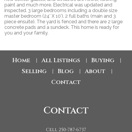
paint and much more. Electrical was updated and
inspected. 3 large bedrooms including a double size
master bedroom (24' X 10'). 2 full baths (main and 3
piece ensuite). The yard is fenced and there are 2 large
concrete pads and a sundeck. This home is ready for
you and your family.
Home
All Listings
Buying
|
|
|
Selling
Blog
About
|
|
|
Contact
Contact
Cell 250-787-6737