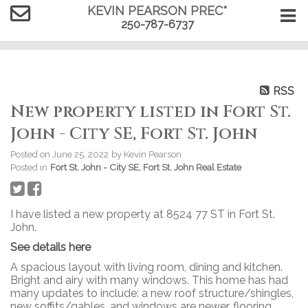
KEVIN PEARSON PREC*
250-787-6737
RSS
New property listed in Fort St.
John - City SE, Fort St. John
Posted on
June 25, 2022
by
Kevin Pearson
Posted in
Fort St. John - City SE, Fort St. John Real Estate
I have listed a new property at 8524 77 ST in Fort St.
John.
See details here
A spacious layout with living room, dining and kitchen.
Bright and airy with many windows. This home has had
many updates to include: a new roof structure/shingles,
new soffits/gables, and windows are newer, flooring,