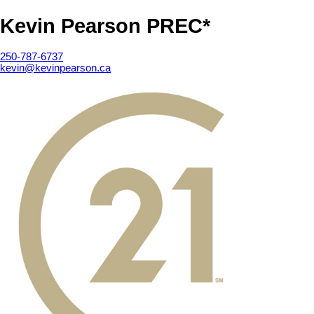
Kevin Pearson PREC*
250-787-6737
kevin@kevinpearson.ca