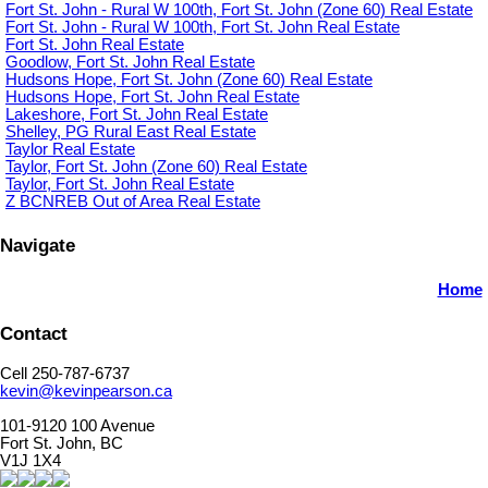
Fort St. John - Rural W 100th, Fort St. John (Zone 60) Real Estate
Fort St. John - Rural W 100th, Fort St. John Real Estate
Fort St. John Real Estate
Goodlow, Fort St. John Real Estate
Hudsons Hope, Fort St. John (Zone 60) Real Estate
Hudsons Hope, Fort St. John Real Estate
Lakeshore, Fort St. John Real Estate
Shelley, PG Rural East Real Estate
Taylor Real Estate
Taylor, Fort St. John (Zone 60) Real Estate
Taylor, Fort St. John Real Estate
Z BCNREB Out of Area Real Estate
Navigate
Home
Contact
Cell 250-787-6737
kevin@kevinpearson.ca
101-9120 100 Avenue
Fort St. John, BC
V1J 1X4