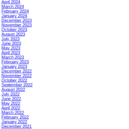
April 2024
March 2024
February 2024
January 2024
December 2023
November 2023
October 2023
August 2023
July 2023
June 2023
May 2023
April 2023
March 2023
February 2023
January 2023
December 2022
November 2022
October 2022
September 2022
August 2022
July 2022
June 2022
May 2022
April 2022
March 2022
February 2022
January 2022
December 2021