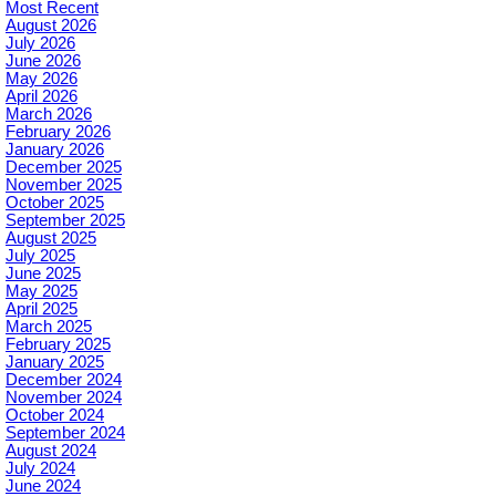
Most Recent
August 2026
July 2026
June 2026
May 2026
April 2026
March 2026
February 2026
January 2026
December 2025
November 2025
October 2025
September 2025
August 2025
July 2025
June 2025
May 2025
April 2025
March 2025
February 2025
January 2025
December 2024
November 2024
October 2024
September 2024
August 2024
July 2024
June 2024