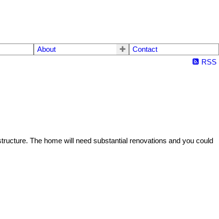
About
Contact
RSS
structure. The home will need substantial renovations and you could