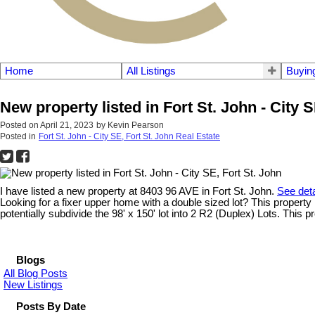
Home
All Listings
Buyin
New property listed in Fort St. John - City S
Posted on
April 21, 2023
by
Kevin Pearson
Posted in
Fort St. John - City SE, Fort St. John Real Estate
I have listed a new property at 8403 96 AVE in Fort St. John.
See deta
Looking for a fixer upper home with a double sized lot? This propert
potentially subdivide the 98' x 150' lot into 2 R2 (Duplex) Lots. This p
Blogs
All Blog Posts
New Listings
Posts By Date