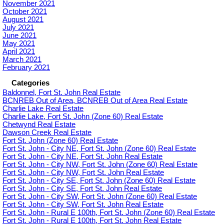
November 2021
October 2021
August 2021
July 2021
June 2021
May 2021
April 2021
March 2021
February 2021
Categories
Baldonnel, Fort St. John Real Estate
BCNREB Out of Area, BCNREB Out of Area Real Estate
Charlie Lake Real Estate
Charlie Lake, Fort St. John (Zone 60) Real Estate
Chetwynd Real Estate
Dawson Creek Real Estate
Fort St. John (Zone 60) Real Estate
Fort St. John - City NE, Fort St. John (Zone 60) Real Estate
Fort St. John - City NE, Fort St. John Real Estate
Fort St. John - City NW, Fort St. John (Zone 60) Real Estate
Fort St. John - City NW, Fort St. John Real Estate
Fort St. John - City SE, Fort St. John (Zone 60) Real Estate
Fort St. John - City SE, Fort St. John Real Estate
Fort St. John - City SW, Fort St. John (Zone 60) Real Estate
Fort St. John - City SW, Fort St. John Real Estate
Fort St. John - Rural E 100th, Fort St. John (Zone 60) Real Estate
Fort St. John - Rural E 100th, Fort St. John Real Estate