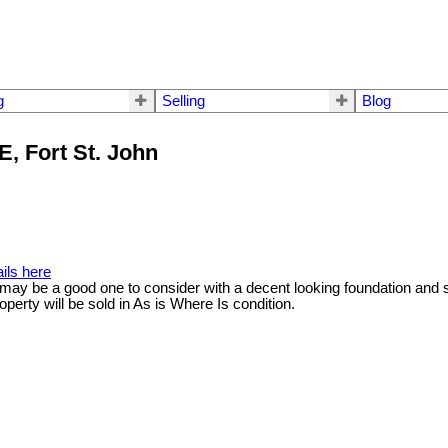
g
Selling
Blog
E, Fort St. John
ils here
y may be a good one to consider with a decent looking foundation and 
roperty will be sold in As is Where Is condition.