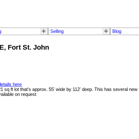
g
Selling
Blog
E, Fort St. John
etails here
21 sq ft lot that's approx. 55' wide by 112' deep. This has several ne
vailable on request