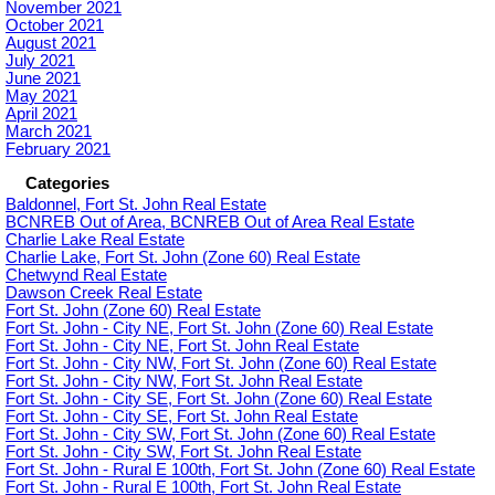
November 2021
October 2021
August 2021
July 2021
June 2021
May 2021
April 2021
March 2021
February 2021
Categories
Baldonnel, Fort St. John Real Estate
BCNREB Out of Area, BCNREB Out of Area Real Estate
Charlie Lake Real Estate
Charlie Lake, Fort St. John (Zone 60) Real Estate
Chetwynd Real Estate
Dawson Creek Real Estate
Fort St. John (Zone 60) Real Estate
Fort St. John - City NE, Fort St. John (Zone 60) Real Estate
Fort St. John - City NE, Fort St. John Real Estate
Fort St. John - City NW, Fort St. John (Zone 60) Real Estate
Fort St. John - City NW, Fort St. John Real Estate
Fort St. John - City SE, Fort St. John (Zone 60) Real Estate
Fort St. John - City SE, Fort St. John Real Estate
Fort St. John - City SW, Fort St. John (Zone 60) Real Estate
Fort St. John - City SW, Fort St. John Real Estate
Fort St. John - Rural E 100th, Fort St. John (Zone 60) Real Estate
Fort St. John - Rural E 100th, Fort St. John Real Estate