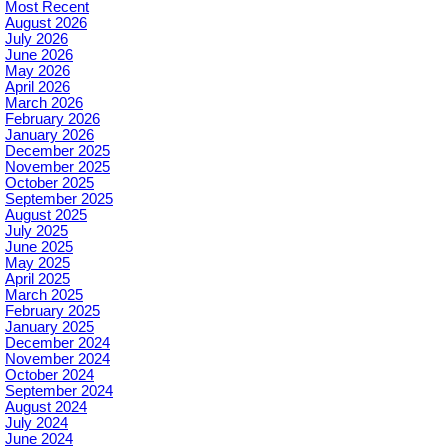
Most Recent
August 2026
July 2026
June 2026
May 2026
April 2026
March 2026
February 2026
January 2026
December 2025
November 2025
October 2025
September 2025
August 2025
July 2025
June 2025
May 2025
April 2025
March 2025
February 2025
January 2025
December 2024
November 2024
October 2024
September 2024
August 2024
July 2024
June 2024