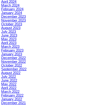
April 2024
March 2024
February 2024
January 2024
December 2023
November 2023
October 2023
August 2023
July 2023
June 2023
May 2023
April 2023
March 2023
February 2023
January 2023
December 2022
November 2022
October 2022
September 2022
August 2022
July 2022
June 2022
May 2022
April 2022
March 2022
February 2022
January 2022
December 2021