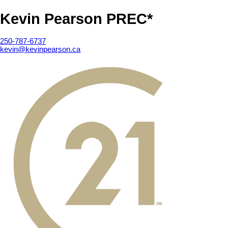
Kevin Pearson PREC*
250-787-6737
kevin@kevinpearson.ca