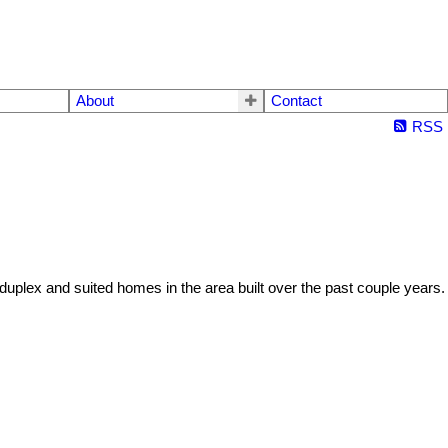
About
Contact
RSS
w duplex and suited homes in the area built over the past couple years.