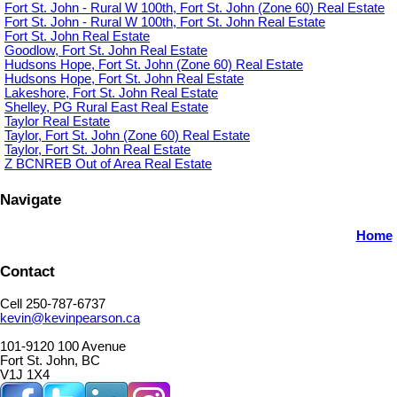
Fort St. John - Rural W 100th, Fort St. John (Zone 60) Real Estate
Fort St. John - Rural W 100th, Fort St. John Real Estate
Fort St. John Real Estate
Goodlow, Fort St. John Real Estate
Hudsons Hope, Fort St. John (Zone 60) Real Estate
Hudsons Hope, Fort St. John Real Estate
Lakeshore, Fort St. John Real Estate
Shelley, PG Rural East Real Estate
Taylor Real Estate
Taylor, Fort St. John (Zone 60) Real Estate
Taylor, Fort St. John Real Estate
Z BCNREB Out of Area Real Estate
Navigate
Home
Contact
Cell 250-787-6737
kevin@kevinpearson.ca
101-9120 100 Avenue
Fort St. John, BC
V1J 1X4