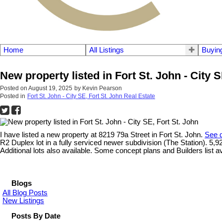
Home
All Listings
Buyin
New property listed in Fort St. John - City S
Posted on
August 19, 2025
by
Kevin Pearson
Posted in
Fort St. John - City SE, Fort St. John Real Estate
I have listed a new property at 8219 79a Street in Fort St. John.
See d
R2 Duplex lot in a fully serviced newer subdivision (The Station). 5,9
Additional lots also available. Some concept plans and Builders list a
Blogs
All Blog Posts
New Listings
Posts By Date