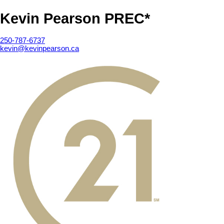
Kevin Pearson PREC*
250-787-6737
kevin@kevinpearson.ca