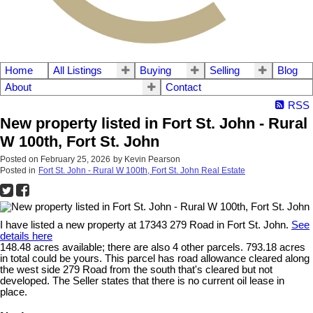
Home
All Listings
Buying
Selling
Blog
About
Contact
RSS
New property listed in Fort St. John - Rural
W 100th, Fort St. John
Posted on
February 25, 2026
by
Kevin Pearson
Posted in
Fort St. John - Rural W 100th, Fort St. John Real Estate
I have listed a new property at 17343 279 Road in Fort St. John.
See
details here
148.48 acres available; there are also 4 other parcels. 793.18 acres
in total could be yours. This parcel has road allowance cleared along
the west side 279 Road from the south that's cleared but not
developed. The Seller states that there is no current oil lease in
place.