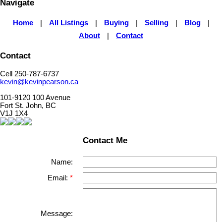
Navigate
Home
|
All Listings
|
Buying
|
Selling
|
Blog
|
About
|
Contact
Contact
Cell 250-787-6737
kevin@kevinpearson.ca
101-9120 100 Avenue
Fort St. John, BC
V1J 1X4
Contact Me
Name:
Email:
Message: