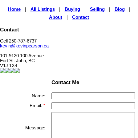
Home
|
All Listings
|
Buying
|
Selling
|
Blog
|
About
|
Contact
Contact
Cell 250-787-6737
kevin@kevinpearson.ca
101-9120 100 Avenue
Fort St. John, BC
V1J 1X4
Contact Me
Name:
Email:
Message: