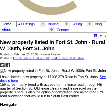
Home
All Listings
Buying
Selling
Blog
About
Contact
RSS
New property listed in Fort St. John - Rural
W 100th, Fort St. John
Posted on
February 25, 2026
by
Kevin Pearson
Posted in
Fort St. John - Rural W 100th, Fort St. John Real Estate
I have listed a new property at 17408 279 Road in Fort St. John.
See
details here
159 acres mostly treed with access from a lease road through NE
quarter of Section 36. Old lease clearing and lease road on the
property. There is also the option of completing and using road 279
road allowance that would run to South East corner.
Navigate