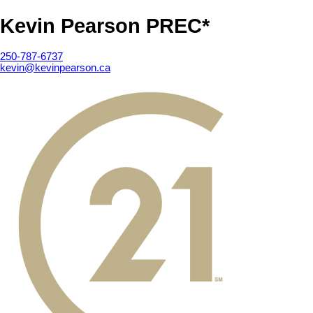
Kevin Pearson PREC*
250-787-6737
kevin@kevinpearson.ca