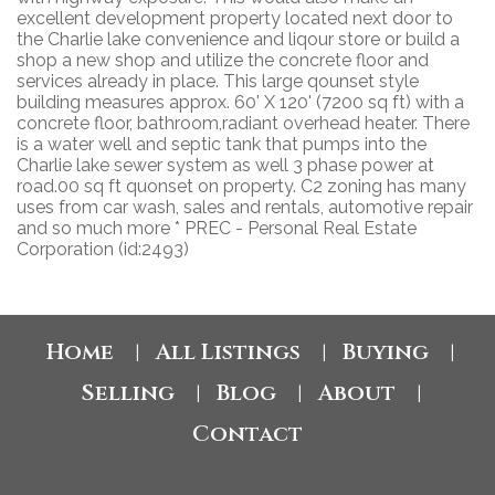
excellent development property located next door to
the Charlie lake convenience and liqour store or build a
shop a new shop and utilize the concrete floor and
services already in place. This large qounset style
building measures approx. 60' X 120' (7200 sq ft) with a
concrete floor, bathroom,radiant overhead heater. There
is a water well and septic tank that pumps into the
Charlie lake sewer system as well 3 phase power at
road.00 sq ft quonset on property. C2 zoning has many
uses from car wash, sales and rentals, automotive repair
and so much more * PREC - Personal Real Estate
Corporation (id:2493)
Home
All Listings
Buying
|
|
|
Selling
Blog
About
|
|
|
Contact