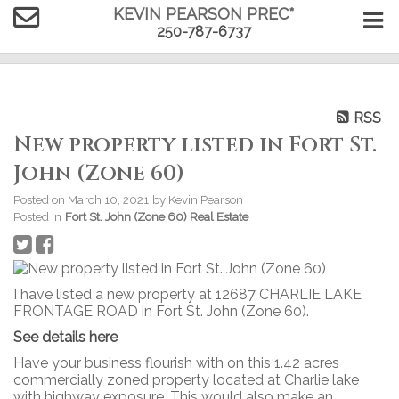
KEVIN PEARSON PREC*
250-787-6737
RSS
New property listed in Fort St.
John (Zone 60)
Posted on
March 10, 2021
by
Kevin Pearson
Posted in
Fort St. John (Zone 60) Real Estate
I have listed a new property at 12687 CHARLIE LAKE
FRONTAGE ROAD in Fort St. John (Zone 60).
See details here
Have your business flourish with on this 1.42 acres
commercially zoned property located at Charlie lake
with highway exposure. This would also make an