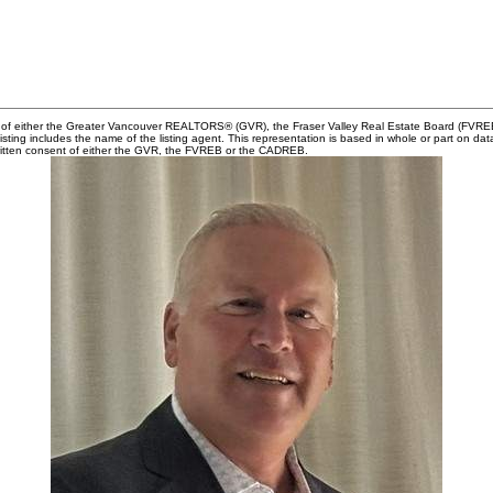
m of either the Greater Vancouver REALTORS® (GVR), the Fraser Valley Real Estate Board (FVREB) 
 listing includes the name of the listing agent. This representation is based in whole or part o
written consent of either the GVR, the FVREB or the CADREB.