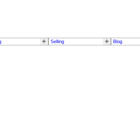
g
Selling
Blog