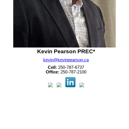
Kevin Pearson PREC*
kevin@kevinpearson.ca
Cell:
250-787-6737
Office:
250-787-2100