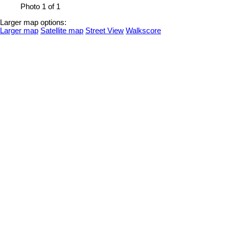
Photo 1 of 1
Larger map options:
Larger map
Satellite map
Street View
Walkscore