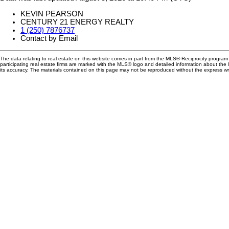
KEVIN PEARSON
CENTURY 21 ENERGY REALTY
1 (250) 7876737
Contact by Email
The data relating to real estate on this website comes in part from the MLS® Reciprocity progra
participating real estate firms are marked with the MLS® logo and detailed information about the
its accuracy. The materials contained on this page may not be reproduced without the express 