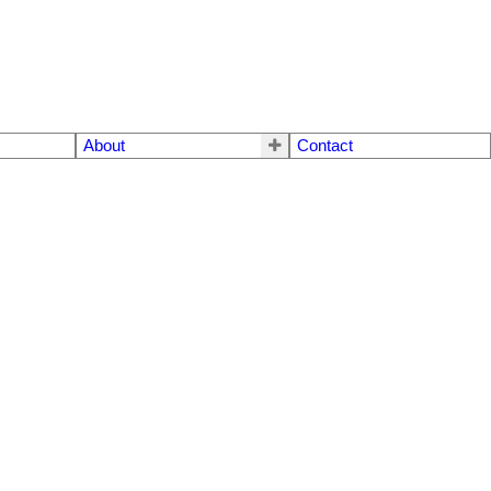
About
Contact