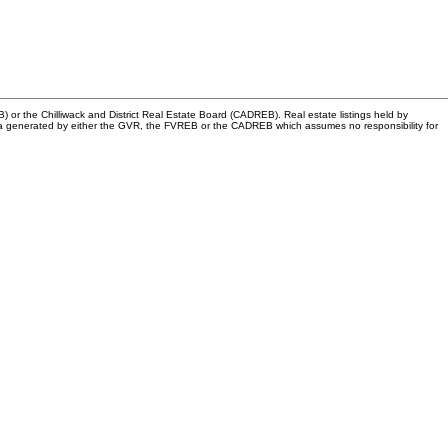
or the Chilliwack and District Real Estate Board (CADREB). Real estate listings held by
n data generated by either the GVR, the FVREB or the CADREB which assumes no responsibility for