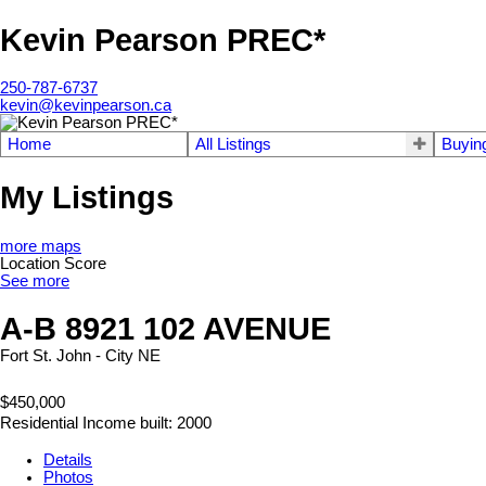
Kevin Pearson PREC*
250-787-6737
kevin@kevinpearson.ca
Home
All Listings
Buyin
My Listings
more maps
Location Score
See more
A-B 8921 102 AVENUE
Fort St. John - City NE
$450,000
Residential Income
built:
2000
Details
Photos