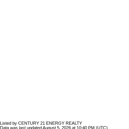
Listed by CENTURY 21 ENERGY REALTY
Data was last updated August 5, 2026 at 10:40 PM (UTC)