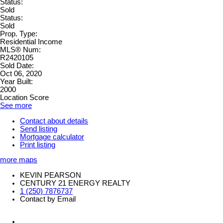
Status:
Sold
Status:
Sold
Prop. Type:
Residential Income
MLS® Num:
R2420105
Sold Date:
Oct 06, 2020
Year Built:
2000
Location Score
See more
Contact about details
Send listing
Mortgage calculator
Print listing
more maps
KEVIN PEARSON
CENTURY 21 ENERGY REALTY
1 (250) 7876737
Contact by Email