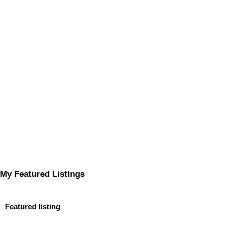
My Featured Listings
Featured listing