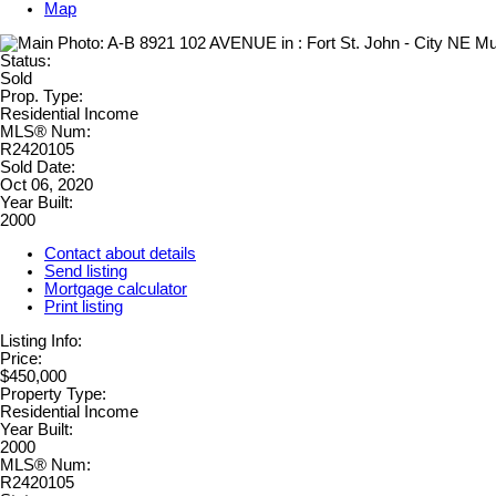
Map
Status:
Sold
Prop. Type:
Residential Income
MLS® Num:
R2420105
Sold Date:
Oct 06, 2020
Year Built:
2000
Contact about details
Send listing
Mortgage calculator
Print listing
Listing Info:
Price:
$450,000
Property Type:
Residential Income
Year Built:
2000
MLS® Num:
R2420105