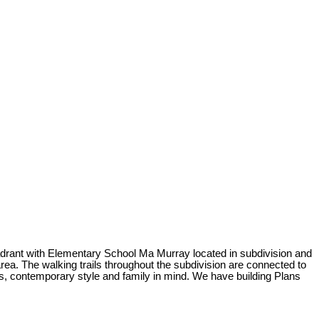
quadrant with Elementary School Ma Murray located in subdivision and
rea. The walking trails throughout the subdivision are connected to
nes, contemporary style and family in mind. We have building Plans