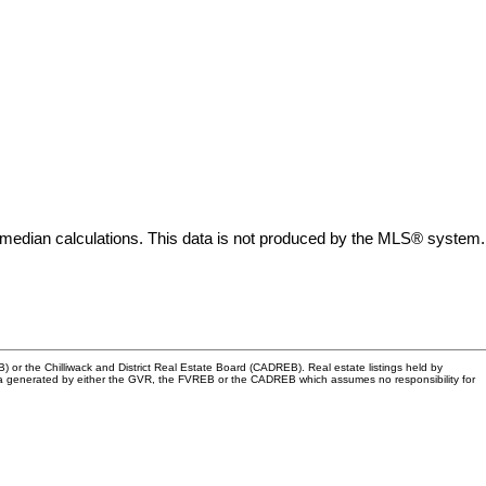
 median calculations. This data is not produced by the MLS® system.
or the Chilliwack and District Real Estate Board (CADREB). Real estate listings held by
n data generated by either the GVR, the FVREB or the CADREB which assumes no responsibility for