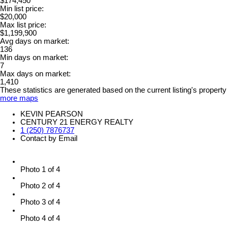
$174,450
Min list price:
$20,000
Max list price:
$1,199,900
Avg days on market:
136
Min days on market:
7
Max days on market:
1,410
These statistics are generated based on the current listing's property
more maps
KEVIN PEARSON
CENTURY 21 ENERGY REALTY
1 (250) 7876737
Contact by Email
Photo 1 of 4
Photo 2 of 4
Photo 3 of 4
Photo 4 of 4