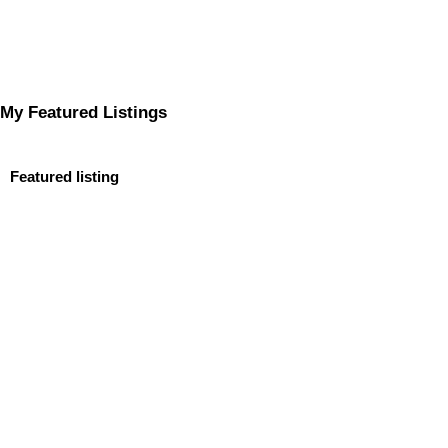
My Featured Listings
Featured listing