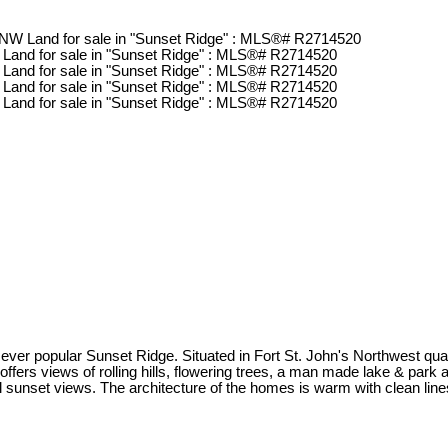
the ever popular Sunset Ridge. Situated in Fort St. John's Northwest 
ers views of rolling hills, flowering trees, a man made lake & park a
ful sunset views. The architecture of the homes is warm with clean li