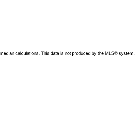
 median calculations. This data is not produced by the MLS® system.