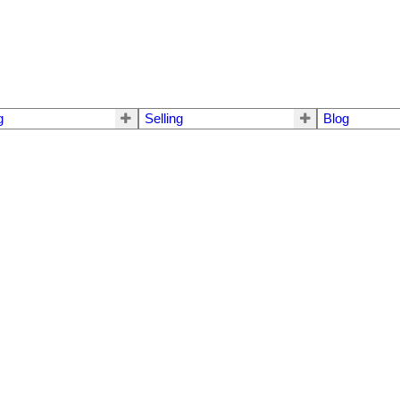
g
Selling
Blog