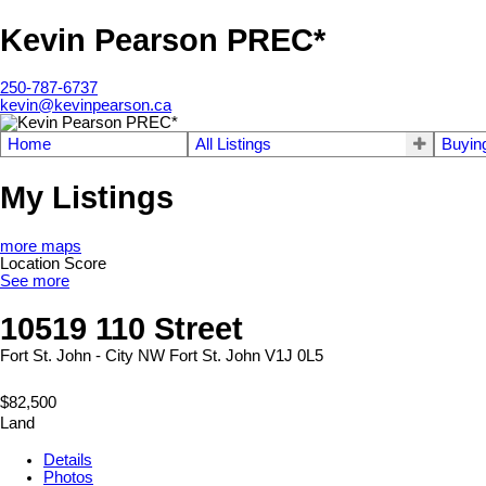
Kevin Pearson PREC*
250-787-6737
kevin@kevinpearson.ca
Home
All Listings
Buyin
My Listings
more maps
Location Score
See more
10519 110 Street
Fort St. John - City NW
Fort St. John
V1J 0L5
$82,500
Land
Details
Photos