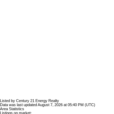
Listed by Century 21 Energy Realty
Data was last updated August 7, 2026 at 05:40 PM (UTC)
Area Statistics
Listings on market: