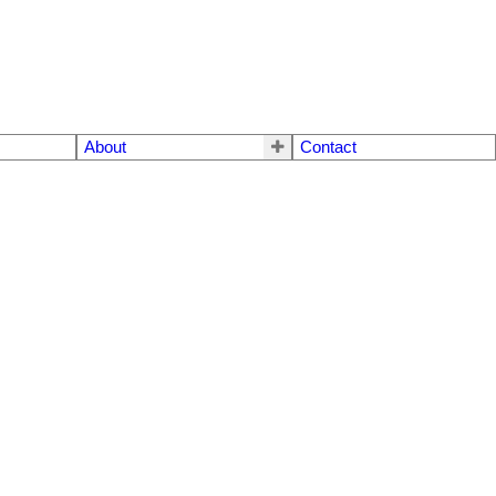
About
Contact