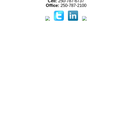
Cell:
250-787-6737
Office:
250-787-2100