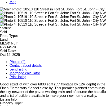
Map
Status:
Sold
Prop. Type:
Land
MLS® Num:
R2714520
Sold Date:
Oct 12, 2025
Photos (4)
Contact about details
Send listing
Mortgage calculator
Print listing
Good sized lot with over 6800 sq ft (55' frontage by 124' depth) in 
Finch Elementary School close by. This premier planned community off
the city network of the paved walking trails and of course the beauti
and a list of builders available to make your new home a reality.
Listing Info:
Property Type: