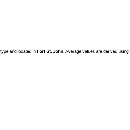
 type and located in
Fort St. John
. Average values are derived using