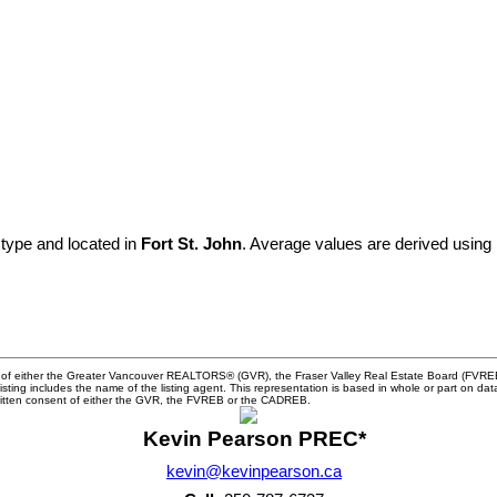
 type and located in
Fort St. John
. Average values are derived using
m of either the Greater Vancouver REALTORS® (GVR), the Fraser Valley Real Estate Board (FVREB) 
 listing includes the name of the listing agent. This representation is based in whole or part o
written consent of either the GVR, the FVREB or the CADREB.
Kevin Pearson PREC*
kevin@kevinpearson.ca