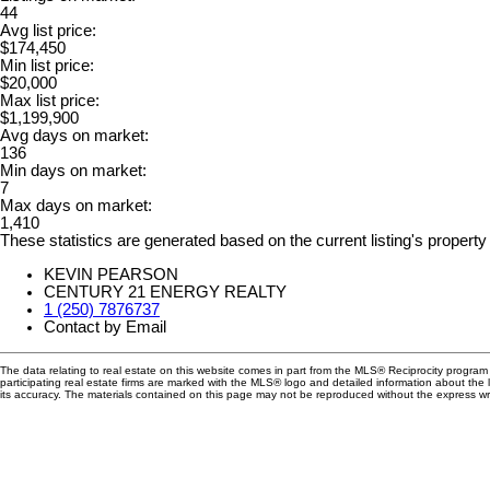
44
Avg list price:
$174,450
Min list price:
$20,000
Max list price:
$1,199,900
Avg days on market:
136
Min days on market:
7
Max days on market:
1,410
These statistics are generated based on the current listing's property
KEVIN PEARSON
CENTURY 21 ENERGY REALTY
1 (250) 7876737
Contact by Email
The data relating to real estate on this website comes in part from the MLS® Reciprocity progra
participating real estate firms are marked with the MLS® logo and detailed information about the
its accuracy. The materials contained on this page may not be reproduced without the express 