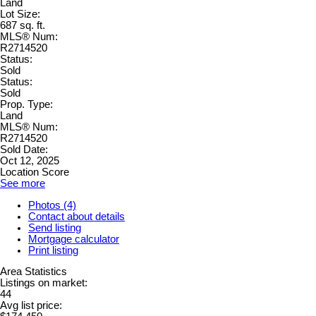
Land
Lot Size:
687 sq. ft.
MLS® Num:
R2714520
Status:
Sold
Status:
Sold
Prop. Type:
Land
MLS® Num:
R2714520
Sold Date:
Oct 12, 2025
Location Score
See more
Photos (4)
Contact about details
Send listing
Mortgage calculator
Print listing
Area Statistics
Listings on market:
44
Avg list price: