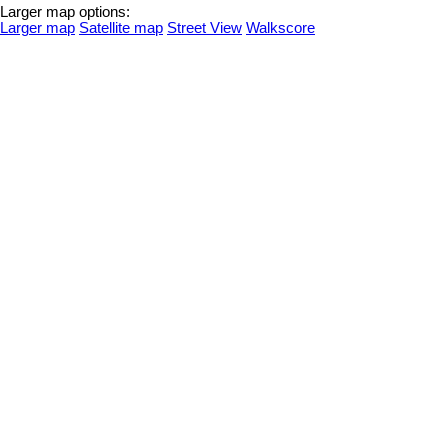
Larger map options:
Larger map
Satellite map
Street View
Walkscore