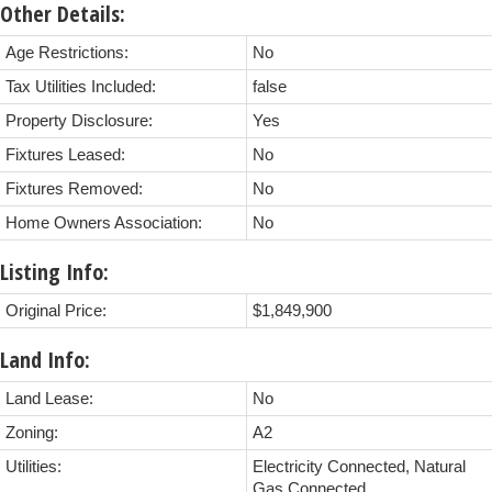
Other Details:
Age Restrictions:
No
Tax Utilities Included:
false
Property Disclosure:
Yes
Fixtures Leased:
No
Fixtures Removed:
No
Home Owners Association:
No
Listing Info:
Original Price:
$1,849,900
Land Info:
Land Lease:
No
Zoning:
A2
Utilities:
Electricity Connected, Natural
Gas Connected