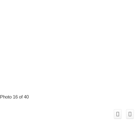
Photo 16 of 40