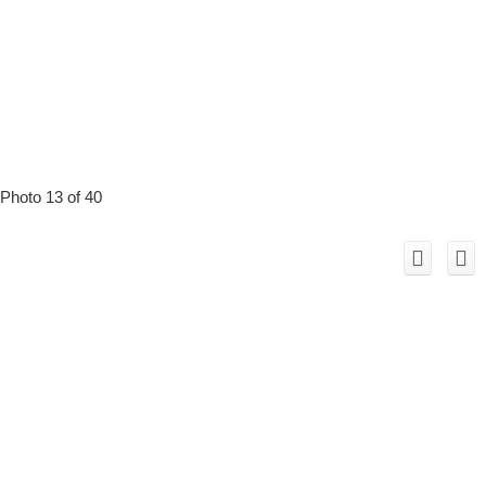
Photo 13 of 40