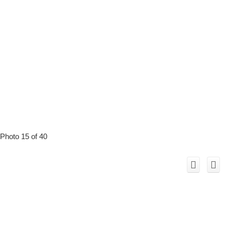
Photo 15 of 40