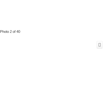
Photo 2 of 40