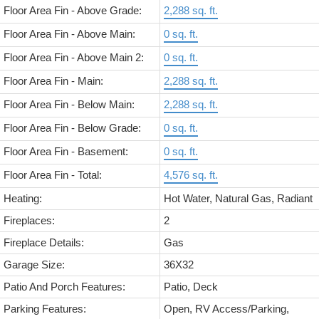
Floor Area Fin - Above Grade:
2,288 sq. ft.
Floor Area Fin - Above Main:
0 sq. ft.
Floor Area Fin - Above Main 2:
0 sq. ft.
Floor Area Fin - Main:
2,288 sq. ft.
Floor Area Fin - Below Main:
2,288 sq. ft.
Floor Area Fin - Below Grade:
0 sq. ft.
Floor Area Fin - Basement:
0 sq. ft.
Floor Area Fin - Total:
4,576 sq. ft.
Heating:
Hot Water, Natural Gas, Radiant
Fireplaces:
2
Fireplace Details:
Gas
Garage Size:
36X32
Patio And Porch Features:
Patio, Deck
Parking Features:
Open, RV Access/Parking,