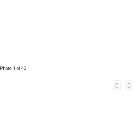
Photo 4 of 40