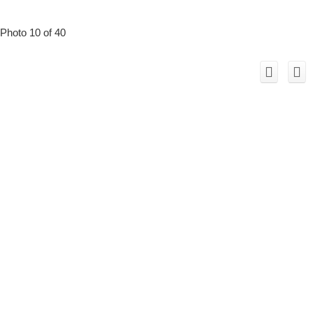
Photo 10 of 40