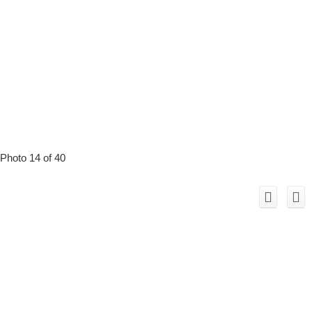
Photo 14 of 40