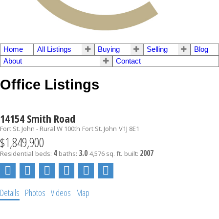
Home
All Listings
Buying
Selling
Blog
About
Contact
Office Listings
14154 Smith Road
Fort St. John - Rural W 100th
Fort St. John
V1J 8E1
$1,849,900
4
3.0
2007
Residential
beds:
baths:
4,576 sq. ft.
built:
Details
Photos
Videos
Map