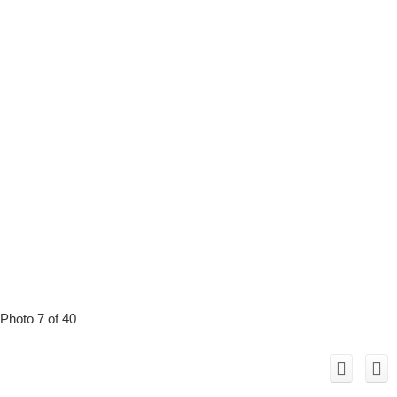
Photo 7 of 40