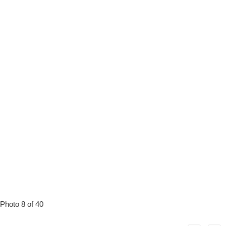
Photo 8 of 40