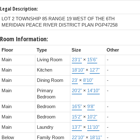
Legal Description:
LOT 2 TOWNSHIP 85 RANGE 19 WEST OF THE 6TH
MERIDIAN PEACE RIVER DISTRICT PLAN PGP47258
Room Information:
Floor
Type
Size
Other
Main
Living Room
23'1"
×
15'6"
-
Main
Kitchen
18'10"
×
12'7"
-
Main
Dining Room
23'
×
8'10"
-
Main
Primary
20'2"
×
14'10"
-
Bedroom
Main
Bedroom
16'5"
×
9'8"
-
Main
Bedroom
15'2"
×
10'2"
-
Main
Laundry
13'7"
×
11'10"
-
Below
Family Room
22'10"
×
18'11"
-