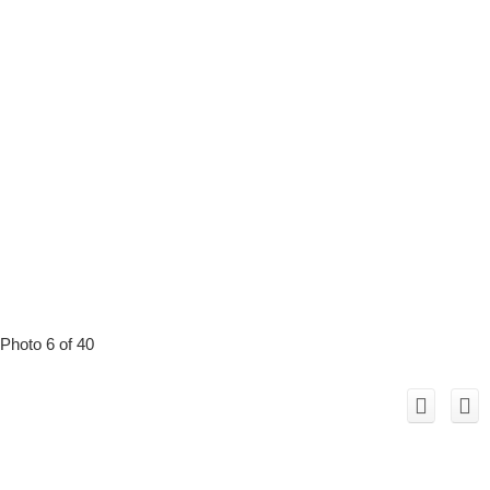
Photo 6 of 40