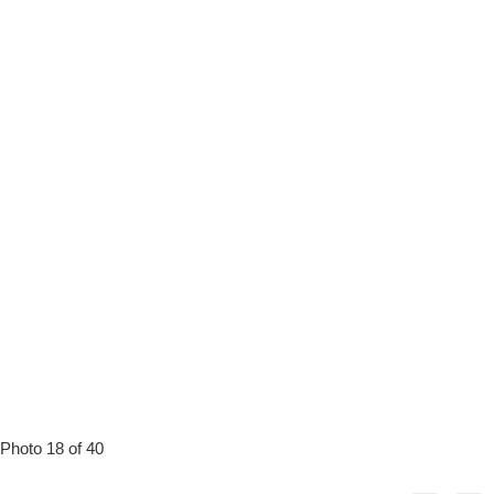
Photo 18 of 40