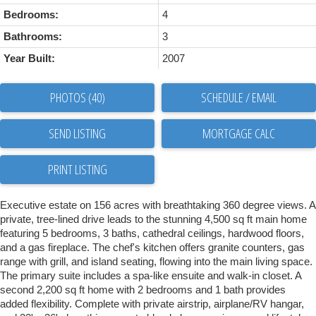
Bedrooms:
4
Bathrooms:
3
Year Built:
2007
PHOTOS (40)
SCHEDULE / EMAIL
SEND LISTING
PRINT LISTING
Executive estate on 156 acres with breathtaking 360 degree views. A
private, tree-lined drive leads to the stunning 4,500 sq ft main home
featuring 5 bedrooms, 3 baths, cathedral ceilings, hardwood floors,
and a gas fireplace. The chef's kitchen offers granite counters, gas
range with grill, and island seating, flowing into the main living space.
The primary suite includes a spa-like ensuite and walk-in closet. A
second 2,200 sq ft home with 2 bedrooms and 1 bath provides
added flexibility. Complete with private airstrip, airplane/RV hangar,