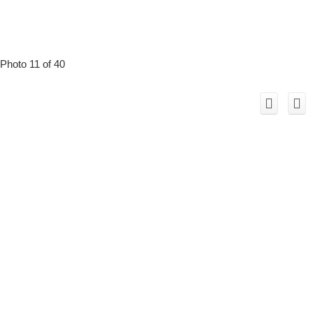
Photo 11 of 40