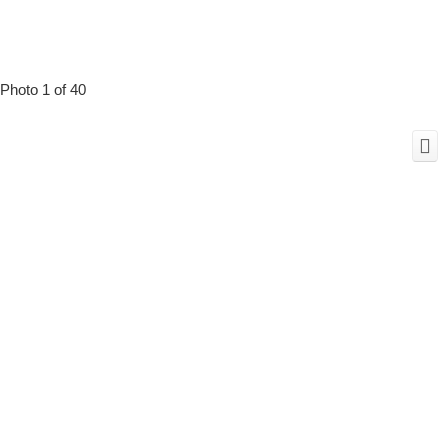
Photo 1 of 40