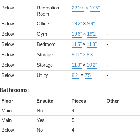
Below
Recreation
22'10"
×
17'5"
-
Room
Below
Office
19'2"
×
9'9"
-
Below
Gym
19'6"
×
19'2"
-
Below
Bedroom
11'5"
×
11'3"
-
Below
Storage
8'11"
×
8'3"
-
Below
Storage
11'3"
×
10'2"
-
Below
Utility
8'2"
×
7'5"
-
Bathrooms:
Floor
Ensuite
Pieces
Other
Main
No
4
Main
Yes
5
Below
No
4