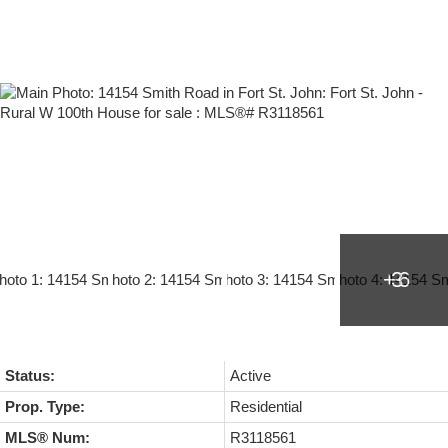
Status:
Active
Prop. Type:
Residential
MLS® Num:
R3118561