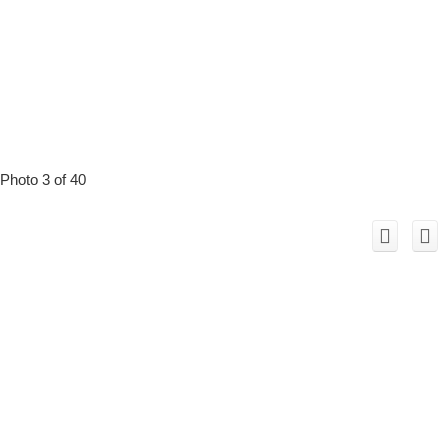
Photo 3 of 40