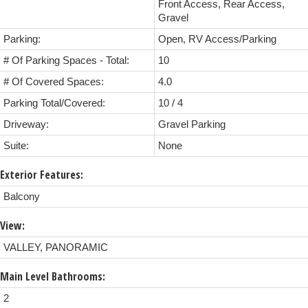
Front Access, Rear Access,
Gravel
Parking:
Open, RV Access/Parking
# Of Parking Spaces - Total:
10
# Of Covered Spaces:
4.0
Parking Total/Covered:
10 / 4
Driveway:
Gravel Parking
Suite:
None
Exterior Features:
Balcony
View:
VALLEY, PANORAMIC
Main Level Bathrooms:
2