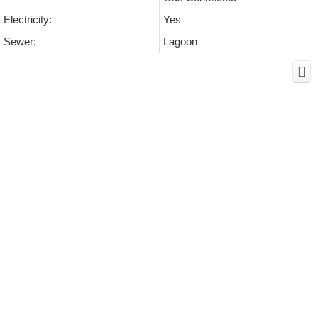
Electricity:
Yes
Sewer:
Lagoon