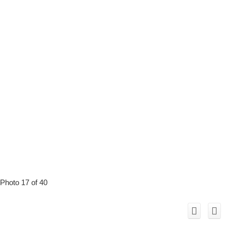
Photo 17 of 40