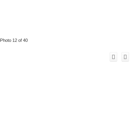
Photo 12 of 40