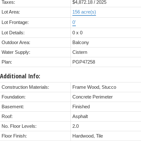
Taxes:
$4,872.18 / 2025
Lot Area:
156 acre(s)
Lot Frontage:
0'
Lot Details:
0 x 0
Outdoor Area:
Balcony
Water Supply:
Cistern
Plan:
PGP47258
Additional Info:
Construction Materials:
Frame Wood, Stucco
Foundation:
Concrete Perimeter
Basement:
Finished
Roof:
Asphalt
No. Floor Levels:
2.0
Floor Finish:
Hardwood, Tile