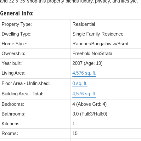
and 32' x 36' shop-this property blends luxury, privacy, and lifestyle.
General Info:
Property Type:
Residential
Dwelling Type:
Single Family Residence
Home Style:
Rancher/Bungalow w/Bsmt.
Ownership:
Freehold NonStrata
Year built:
2007
(Age: 19)
Living Area:
4,576 sq. ft.
Floor Area - Unfinished:
0 sq. ft.
Building Area - Total:
4,576 sq. ft.
Bedrooms:
4
(Above Grd: 4)
Bathrooms:
3.0
(Full:3/Half:0)
Kitchens:
1
Rooms:
15