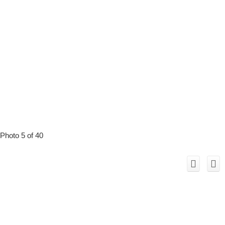
Photo 5 of 40