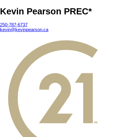
Kevin Pearson PREC*
250-787-6737
kevin@kevinpearson.ca