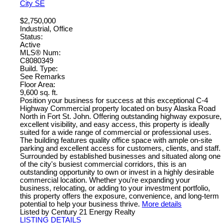
City SE
$2,750,000
Industrial, Office
Status:
Active
MLS® Num:
C8080349
Build. Type:
See Remarks
Floor Area:
9,600 sq. ft.
Position your business for success at this exceptional C-4
Highway Commercial property located on busy Alaska Road
North in Fort St. John. Offering outstanding highway exposure,
excellent visibility, and easy access, this property is ideally
suited for a wide range of commercial or professional uses.
The building features quality office space with ample on-site
parking and excellent access for customers, clients, and staff.
Surrounded by established businesses and situated along one
of the city's busiest commercial corridors, this is an
outstanding opportunity to own or invest in a highly desirable
commercial location. Whether you're expanding your
business, relocating, or adding to your investment portfolio,
this property offers the exposure, convenience, and long-term
potential to help your business thrive.
More details
Listed by Century 21 Energy Realty
LISTING DETAILS