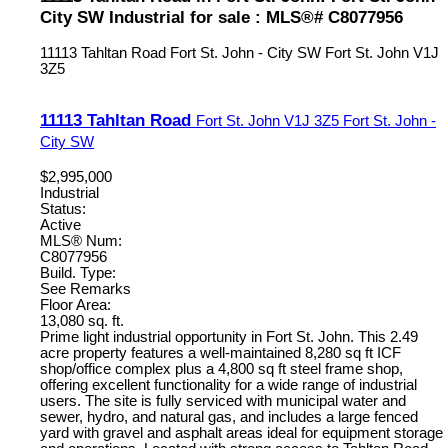
City SW Industrial for sale : MLS®# C8077956
11113 Tahltan Road
Fort St. John - City SW
Fort St. John
V1J
3Z5
11113 Tahltan Road
Fort St. John
V1J 3Z5
Fort St. John -
City SW
$2,995,000
Industrial
Status:
Active
MLS® Num:
C8077956
Build. Type:
See Remarks
Floor Area:
13,080 sq. ft.
Prime light industrial opportunity in Fort St. John. This 2.49
acre property features a well-maintained 8,280 sq ft ICF
shop/office complex plus a 4,800 sq ft steel frame shop,
offering excellent functionality for a wide range of industrial
users. The site is fully serviced with municipal water and
sewer, hydro, and natural gas, and includes a large fenced
yard with gravel and asphalt areas ideal for equipment storage