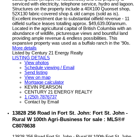
serviced with electricity, telephone service, hydro and lagoon.
Structures on the property include a 40X100 Quonset shop,
52X130 fabric-covered shop & old camps (sold as is).
Excellent investment due to substantial oilfield revenue - 11
oilfield surface leases totalling approx. $49,639.00/annum.
Located in the agricultural capital of British Columbia with an
abundance of wildlife, picturesque views and bountiful land
providing ample revenue & endless possibilities. This
expansive property was used as a buffalo ranch in the '90s.
More details
Listed by Century 21 Energy Realty
LISTING DETAILS
View photos
Schedule viewing / Email
Send listing
View on map
Mortgage calculator
KEVIN PEARSON
CENTURY 21 ENERGY REALTY
1 (250) 7876737
Contact by Email
13828 256 Road in Fort St. John: Fort St. John -
Rural W 100th Agri-Business for sale : MLS®#
C8078638
13828 256 Road
Fort St. John - Rural W 100th
Fort St. John