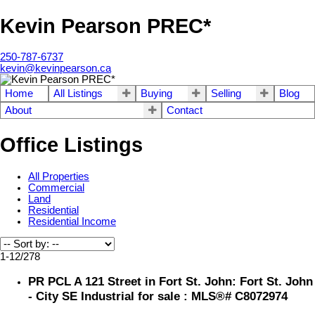
Kevin Pearson PREC*
250-787-6737
kevin@kevinpearson.ca
Home
All Listings
Buying
Selling
Blog
About
Contact
Office Listings
All Properties
Commercial
Land
Residential
Residential Income
1-12
/
278
PR PCL A 121 Street in Fort St. John: Fort St. John
- City SE Industrial for sale : MLS®# C8072974