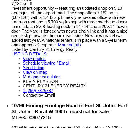
7,182 sq. ft.
Investment opportunity -- featuring an updated shop on 5.10
acres just off the airport road. The shop offers 7,182 sq. ft.
(60'x120') with a 1,482 sq. ft. newly renovated office with new
torch-on roof and a 5,700 sq ft shop with three overhead doors
to include an 8'x 8' loading dock, a 14'x14' and a 20'X14' newer
door. The yard is fenced with newer chain link and it has a nice
gentle slop towards the back east side. New new gravel was
added last year. A national tenant is in place with a 5-year term
and approx 8% cap rate.
More details
Listed by Century 21 Energy Realty
LISTING DETAILS
View photos
Schedule viewing / Email
Send listing
View on map
Mortgage calculator
KEVIN PEARSON
CENTURY 21 ENERGY REALTY
1 (250) 7876737
Contact by Email
10799 Finning Frontage Road in Fort St. John: Fort
St. John - Rural W 100th Industrial for sale :
MLS®# C8077215
10799 Finning Frontage Road
Fort St. John - Rural W 100th