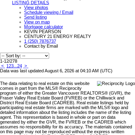
LISTING DETAILS
View photos
Schedule viewing / Email
Send listing
View on map
Mortgage calculator
KEVIN PEARSON
CENTURY 21 ENERGY REALTY
1 (250) 7876737
Contact by Email
1-12
/
278
<
1
2
3
...
24
>
Data was last updated August 6, 2026 at 04:10 AM (UTC)
The data relating to real estate on this website
comes in part from the MLS® Reciprocity
program of either the Greater Vancouver REALTORS® (GVR), the
Fraser Valley Real Estate Board (FVREB) or the Chilliwack and
District Real Estate Board (CADREB). Real estate listings held by
participating real estate firms are marked with the MLS® logo and
detailed information about the listing includes the name of the listing
agent. This representation is based in whole or part on data
generated by either the GVR, the FVREB or the CADREB which
assumes no responsibility for its accuracy. The materials contained
on this page may not be reproduced without the express written