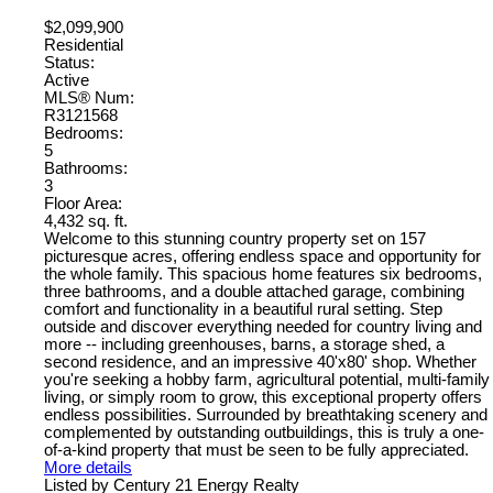
$2,099,900
Residential
Status:
Active
MLS® Num:
R3121568
Bedrooms:
5
Bathrooms:
3
Floor Area:
4,432 sq. ft.
Welcome to this stunning country property set on 157
picturesque acres, offering endless space and opportunity for
the whole family. This spacious home features six bedrooms,
three bathrooms, and a double attached garage, combining
comfort and functionality in a beautiful rural setting. Step
outside and discover everything needed for country living and
more -- including greenhouses, barns, a storage shed, a
second residence, and an impressive 40'x80' shop. Whether
you're seeking a hobby farm, agricultural potential, multi-family
living, or simply room to grow, this exceptional property offers
endless possibilities. Surrounded by breathtaking scenery and
complemented by outstanding outbuildings, this is truly a one-
of-a-kind property that must be seen to be fully appreciated.
More details
Listed by Century 21 Energy Realty