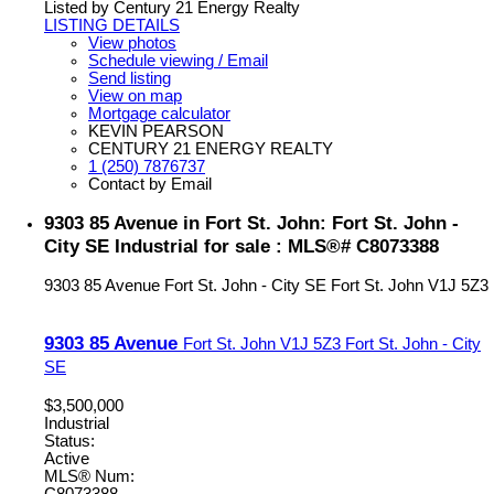
Listed by Century 21 Energy Realty
LISTING DETAILS
View photos
Schedule viewing / Email
Send listing
View on map
Mortgage calculator
KEVIN PEARSON
CENTURY 21 ENERGY REALTY
1 (250) 7876737
Contact by Email
9303 85 Avenue in Fort St. John: Fort St. John -
City SE Industrial for sale : MLS®# C8073388
9303 85 Avenue
Fort St. John - City SE
Fort St. John
V1J 5Z3
9303 85 Avenue
Fort St. John
V1J 5Z3
Fort St. John - City
SE
$3,500,000
Industrial
Status:
Active
MLS® Num:
C8073388