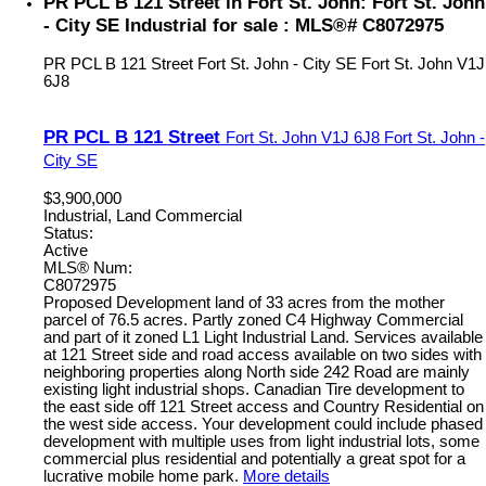
PR PCL B 121 Street in Fort St. John: Fort St. John
- City SE Industrial for sale : MLS®# C8072975
PR PCL B 121 Street
Fort St. John - City SE
Fort St. John
V1J
6J8
PR PCL B 121 Street
Fort St. John
V1J 6J8
Fort St. John -
City SE
$3,900,000
Industrial, Land Commercial
Status:
Active
MLS® Num:
C8072975
Proposed Development land of 33 acres from the mother
parcel of 76.5 acres. Partly zoned C4 Highway Commercial
and part of it zoned L1 Light Industrial Land. Services available
at 121 Street side and road access available on two sides with
neighboring properties along North side 242 Road are mainly
existing light industrial shops. Canadian Tire development to
the east side off 121 Street access and Country Residential on
the west side access. Your development could include phased
development with multiple uses from light industrial lots, some
commercial plus residential and potentially a great spot for a
lucrative mobile home park.
More details