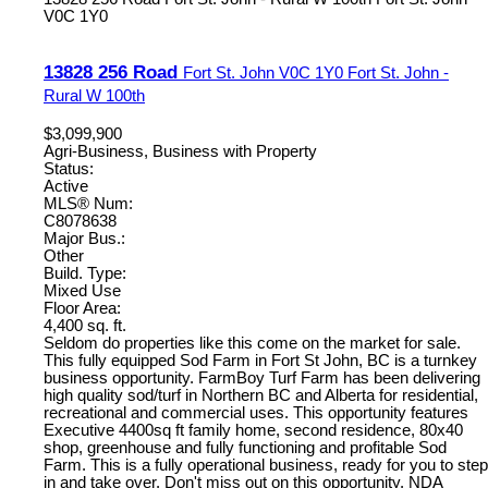
V0C 1Y0
13828 256 Road
Fort St. John
V0C 1Y0
Fort St. John -
Rural W 100th
$3,099,900
Agri-Business, Business with Property
Status:
Active
MLS® Num:
C8078638
Major Bus.:
Other
Build. Type:
Mixed Use
Floor Area:
4,400 sq. ft.
Seldom do properties like this come on the market for sale.
This fully equipped Sod Farm in Fort St John, BC is a turnkey
business opportunity. FarmBoy Turf Farm has been delivering
high quality sod/turf in Northern BC and Alberta for residential,
recreational and commercial uses. This opportunity features
Executive 4400sq ft family home, second residence, 80x40
shop, greenhouse and fully functioning and profitable Sod
Farm. This is a fully operational business, ready for you to step
in and take over. Don't miss out on this opportunity. NDA