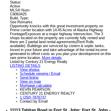
Status:
Active
MLS® Num:
C8063425
Build. Type:
See Remarks
Opportunity knocks with this great investment property on
Prime corner location with 14.45 Acres of Alaska Highway
Frontage/Exposure at a major highway intersection. The 3
shops located on the property are currently fully rented and
there are 2 partial land rental agreements(Rent Rolls
available). Buildings are serviced by cistern & septic tanks.
Invest in your future and take advantage of the rental income
generated to offset costs as you plan your development on this
rare prime location.
More details
Listed by Century 21 Energy Realty
LISTING DETAILS
View photos
Schedule viewing / Email
Send listing
View on map
Mortgage calculator
KEVIN PEARSON
CENTURY 21 ENERGY REALTY
1 (250) 7876737
Contact by Email
11113 Tahltan Road in Fort St. John: Fort St. John -