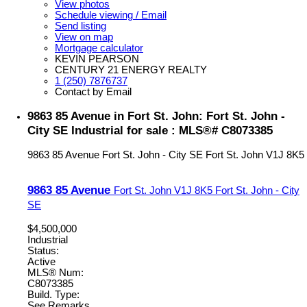
View photos
Schedule viewing / Email
Send listing
View on map
Mortgage calculator
KEVIN PEARSON
CENTURY 21 ENERGY REALTY
1 (250) 7876737
Contact by Email
9863 85 Avenue in Fort St. John: Fort St. John -
City SE Industrial for sale : MLS®# C8073385
9863 85 Avenue
Fort St. John - City SE
Fort St. John
V1J 8K5
9863 85 Avenue
Fort St. John
V1J 8K5
Fort St. John - City
SE
$4,500,000
Industrial
Status:
Active
MLS® Num:
C8073385
Build. Type:
See Remarks