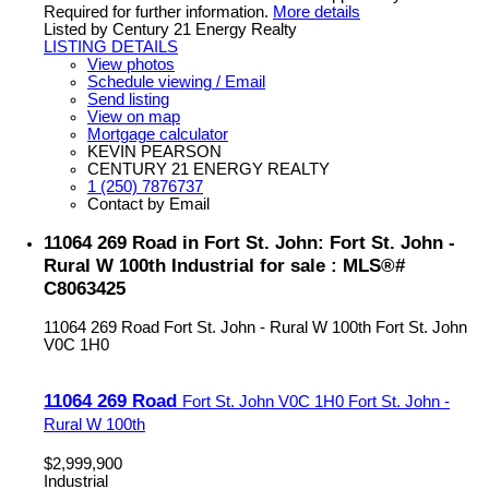
Required for further information.
More details
Listed by Century 21 Energy Realty
LISTING DETAILS
View photos
Schedule viewing / Email
Send listing
View on map
Mortgage calculator
KEVIN PEARSON
CENTURY 21 ENERGY REALTY
1 (250) 7876737
Contact by Email
11064 269 Road in Fort St. John: Fort St. John -
Rural W 100th Industrial for sale : MLS®#
C8063425
11064 269 Road
Fort St. John - Rural W 100th
Fort St. John
V0C 1H0
11064 269 Road
Fort St. John
V0C 1H0
Fort St. John -
Rural W 100th
$2,999,900
Industrial