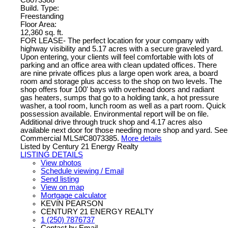
Build. Type:
Freestanding
Floor Area:
12,360 sq. ft.
FOR LEASE- The perfect location for your company with
highway visibility and 5.17 acres with a secure graveled yard.
Upon entering, your clients will feel comfortable with lots of
parking and an office area with clean updated offices. There
are nine private offices plus a large open work area, a board
room and storage plus access to the shop on two levels. The
shop offers four 100' bays with overhead doors and radiant
gas heaters, sumps that go to a holding tank, a hot pressure
washer, a tool room, lunch room as well as a part room. Quick
possession available. Environmental report will be on file.
Additional drive through truck shop and 4.17 acres also
available next door for those needing more shop and yard. See
Commercial MLS#C8073385.
More details
Listed by Century 21 Energy Realty
LISTING DETAILS
View photos
Schedule viewing / Email
Send listing
View on map
Mortgage calculator
KEVIN PEARSON
CENTURY 21 ENERGY REALTY
1 (250) 7876737
Contact by Email