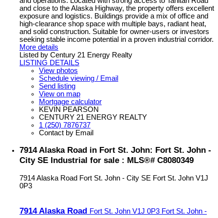
and operations. Located with strong access to Tahltan Road
and close to the Alaska Highway, the property offers excellent
exposure and logistics. Buildings provide a mix of office and
high-clearance shop space with multiple bays, radiant heat,
and solid construction. Suitable for owner-users or investors
seeking stable income potential in a proven industrial corridor.
More details
Listed by Century 21 Energy Realty
LISTING DETAILS
View photos
Schedule viewing / Email
Send listing
View on map
Mortgage calculator
KEVIN PEARSON
CENTURY 21 ENERGY REALTY
1 (250) 7876737
Contact by Email
7914 Alaska Road in Fort St. John: Fort St. John -
City SE Industrial for sale : MLS®# C8080349
7914 Alaska Road
Fort St. John - City SE
Fort St. John
V1J
0P3
7914 Alaska Road
Fort St. John
V1J 0P3
Fort St. John -