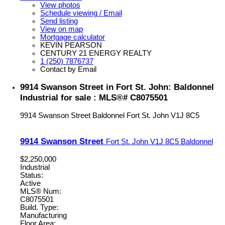
View photos
Schedule viewing / Email
Send listing
View on map
Mortgage calculator
KEVIN PEARSON
CENTURY 21 ENERGY REALTY
1 (250) 7876737
Contact by Email
9914 Swanson Street in Fort St. John: Baldonnel
Industrial for sale : MLS®# C8075501
9914 Swanson Street
Baldonnel
Fort St. John
V1J 8C5
9914 Swanson Street
Fort St. John
V1J 8C5
Baldonnel
$2,250,000
Industrial
Status:
Active
MLS® Num:
C8075501
Build. Type:
Manufacturing
Floor Area: