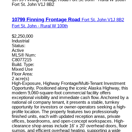
Fort St. John
V1J 8B2
10799 Finning Frontage Road
Fort St. John
V1J 8B2
Fort St. John - Rural W 100th
$2,250,000
Industrial
Status:
Active
MLS® Num:
C8077215
Build. Type:
Mixed Use
Floor Area:
2 acre(s)
High-Exposure, Highway Frontage/Multi-Tenant Investment
Opportunity. Positioned along the iconic Alaska Highway, this
modern 9,060-square-foot commercial facility offers
exceptional visibility and immediate cash flow. Anchored by a
national oil company tenant, it presents a stable, turnkey
opportunity for investors or owner-operators seeking a high-
profile location. The property features two professionally
finished units, each with updated reception areas, private
offices, boardrooms, and open-concept workspaces. High-
clearance shop areas include 16' x 20' overhead doors, floor
sumps, and efficient overhead heating, supporting a wide