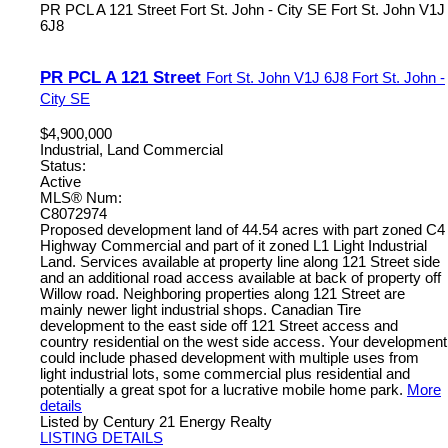
PR PCL A 121 Street
Fort St. John - City SE
Fort St. John
V1J
6J8
PR PCL A 121 Street
Fort St. John
V1J 6J8
Fort St. John -
City SE
$4,900,000
Industrial, Land Commercial
Status:
Active
MLS® Num:
C8072974
Proposed development land of 44.54 acres with part zoned C4
Highway Commercial and part of it zoned L1 Light Industrial
Land. Services available at property line along 121 Street side
and an additional road access available at back of property off
Willow road. Neighboring properties along 121 Street are
mainly newer light industrial shops. Canadian Tire
development to the east side off 121 Street access and
country residential on the west side access. Your development
could include phased development with multiple uses from
light industrial lots, some commercial plus residential and
potentially a great spot for a lucrative mobile home park.
More
details
Listed by Century 21 Energy Realty
LISTING DETAILS