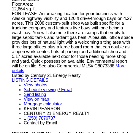
Floor Area:
12,664 sq. ft.
FOR LEASE- An amazing location for your business with
Alaska highway visibility and 120 ft drive-through bays on 4.27
acres. This 2008 custom-built shop was built specific for a
trucking company and features five bays with one being a
wash bay. You will also note there are sumps that empty to
large septic tanks and radiant gas heat. A beautiful office space
provides lots of natural light with a welcoming sitting area with
three large offices plus a large board room that can double as
a open work center. Lots of parking and additional shop and
5.17 acres available next door for those needing more shop
and yard. Quick possession available. Environmental report
will be on file. See also Commercial MLS# C8073388
More
details
Listed by Century 21 Energy Realty
LISTING DETAILS
View photos
Schedule viewing / Email
Send listing
View on map
Mortgage calculator
KEVIN PEARSON
CENTURY 21 ENERGY REALTY
1 (250) 7876737
Contact by Email