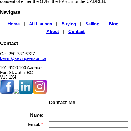
consent of either the GVR, the FVREB or the CADREB.
Navigate
Home
|
All Listings
|
Buying
|
Selling
|
Blog
|
About
|
Contact
Contact
Cell 250-787-6737
kevin@kevinpearson.ca
101-9120 100 Avenue
Fort St. John, BC
V1J 1X4
Contact Me
Name:
Email: