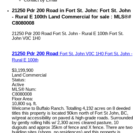
21250 Pdr 200 Road in Fort St. John: Fort St. John
- Rural E 100th Land Commercial for sale : MLS®#
C8080008
21250 Pdr 200 Road
Fort St. John - Rural E 100th
Fort St.
John
V0C 1H0
21250 Pdr 200 Road
Fort St. John
V0C 1H0
Fort St. John -
Rural E 100th
$3,199,900
Land Commercial
Status:
Active
MLS® Num:
C8080008
Floor Area:
10,800 sq. ft.
Welcome to Buffalo Ranch. Totalling 4,192 acres on 8 deeded
titles this property is located 90km north of Fort St John, BC,
w/great accessibility on paved & high-grade roads. Surrounded
by gently rolling hills w/ 2,300 acres cleared pasture, 10
dugouts and approx 35km of fence and X fence. There are two
building sites (shops, no residences) and this property is