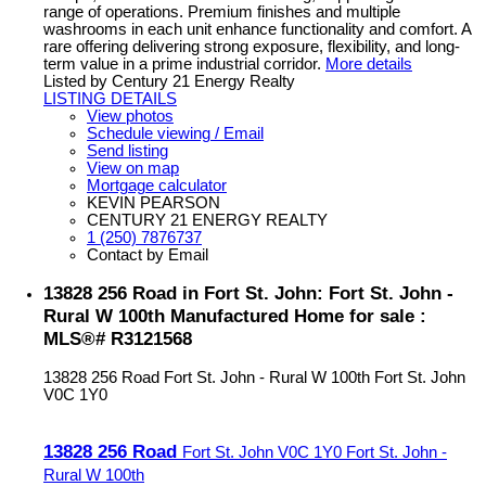
range of operations. Premium finishes and multiple
washrooms in each unit enhance functionality and comfort. A
rare offering delivering strong exposure, flexibility, and long-
term value in a prime industrial corridor.
More details
Listed by Century 21 Energy Realty
LISTING DETAILS
View photos
Schedule viewing / Email
Send listing
View on map
Mortgage calculator
KEVIN PEARSON
CENTURY 21 ENERGY REALTY
1 (250) 7876737
Contact by Email
13828 256 Road in Fort St. John: Fort St. John -
Rural W 100th Manufactured Home for sale :
MLS®# R3121568
13828 256 Road
Fort St. John - Rural W 100th
Fort St. John
V0C 1Y0
13828 256 Road
Fort St. John
V0C 1Y0
Fort St. John -
Rural W 100th